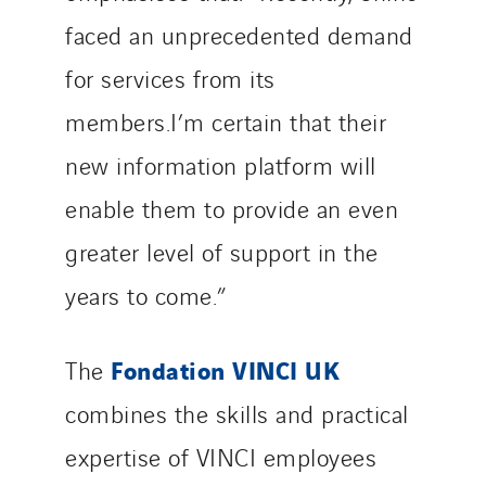
faced an unprecedented demand
for services from its
members.I’m certain that their
new information platform will
enable them to provide an even
greater level of support in the
years to come.”
Fondation VINCI UK
The
combines the skills and practical
expertise of VINCI employees