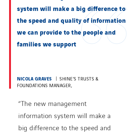
system will make a big difference to
the speed and quality of information
we can provide to the people and
families we support
NICOLA GRAVES
SHINE’S TRUSTS &
FOUNDATIONS MANAGER,
“The new management
information system will make a
big difference to the speed and