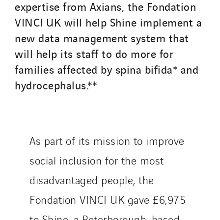
expertise from Axians, the Fondation
VINCI UK will help Shine implement a
new data management system that
will help its staff to do more for
families affected by spina bifida* and
hydrocephalus.**
As part of its mission to improve
social inclusion for the most
disadvantaged people, the
Fondation VINCI UK gave £6,975
to Shine, a Peterborough-based