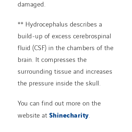
damaged.
** Hydrocephalus describes a
build-up of excess cerebrospinal
fluid (CSF) in the chambers of the
brain. It compresses the
surrounding tissue and increases
the pressure inside the skull.
You can find out more on the
Shinecharity
website at
.