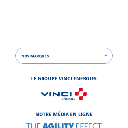
NOS MARQUES
LE GROUPE VINCI ENERGIES
NOTRE MÉDIA EN LIGNE