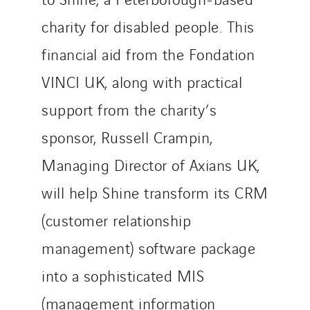
charity for disabled people. This
financial aid from the Fondation
VINCI UK, along with practical
support from the charity’s
sponsor, Russell Crampin,
Managing Director of Axians UK,
will help Shine transform its CRM
(customer relationship
management) software package
into a sophisticated MIS
(management information