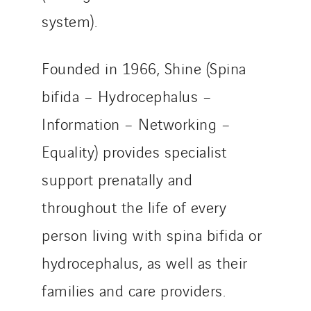
system).
Founded in 1966, Shine (Spina
bifida – Hydrocephalus –
Information – Networking –
Equality) provides specialist
support prenatally and
throughout the life of every
person living with spina bifida or
hydrocephalus, as well as their
families and care providers.