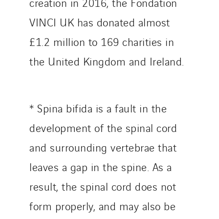
creation in 2016, the Fondation
VINCI UK has donated almost
£1.2 million to 169 charities in
the United Kingdom and Ireland.
* Spina bifida is a fault in the
development of the spinal cord
and surrounding vertebrae that
leaves a gap in the spine. As a
result, the spinal cord does not
form properly, and may also be