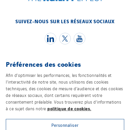
SUIVEZ-NOUS SUR LES RÉSEAUX SOCIAUX
Préférences des cookies
Témoins
Afin d’optimiser les performances, les fonctionnalités et
l’interactivité de notre site, nous utilisons des cookies
Mentions légales
techniques, des cookies de mesure d’audience et des cookies
de réseaux sociaux, dont certains requièrent votre
Politique de confidentialité des données
consentement préalable. Vous trouverez plus d’informations
politique de cookies.
à ce sujet dans notre
Contact
Personnaliser
Plan d’accessibilité 2026-2029 | Instech