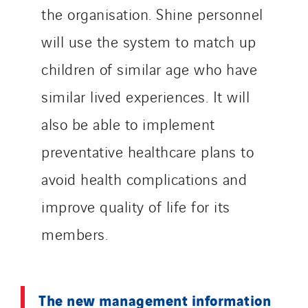
the organisation. Shine personnel
will use the system to match up
children of similar age who have
similar lived experiences. It will
also be able to implement
preventative healthcare plans to
avoid health complications and
improve quality of life for its
members.
The new management information