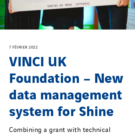
7 FÉVRIER 2022
VINCI UK
Foundation – New
data management
system for Shine
Combining a grant with technical