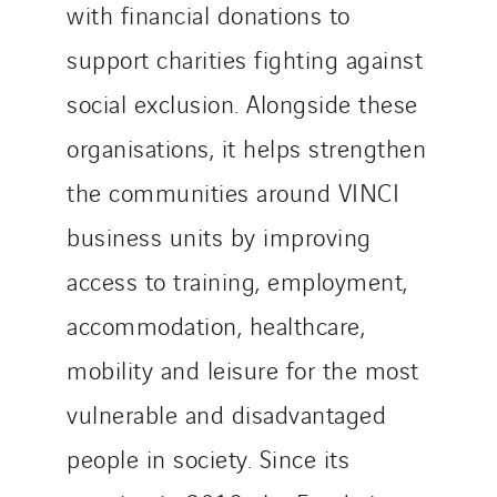
with financial donations to
support charities fighting against
social exclusion. Alongside these
organisations, it helps strengthen
the communities around VINCI
business units by improving
access to training, employment,
accommodation, healthcare,
mobility and leisure for the most
vulnerable and disadvantaged
people in society. Since its