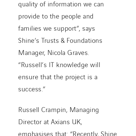
quality of information we can
provide to the people and
families we support”, says
Shine’s Trusts & Foundations
Manager, Nicola Graves.
“Russell’s IT knowledge will
ensure that the project is a
success.”
Russell Crampin, Managing
Director at Axians UK,
emphasises that: “Recently, Shine