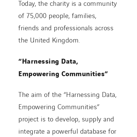
Today, the charity is a community
of 75,000 people, families,
friends and professionals across
the United Kingdom.
“Harnessing Data,
Empowering Communities”
The aim of the “Harnessing Data,
Empowering Communities”
project is to develop, supply and
integrate a powerful database for