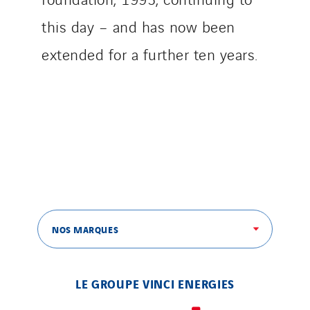
this day – and has now been
extended for a further ten years.
NOS MARQUES
LE GROUPE VINCI ENERGIES