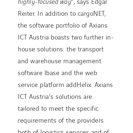
highly-focused way
”, says Edgar
Reiter. In addition to cargoNET,
the software portfolio of Axians
ICT Austria boasts two further in-
house solutions: the transport
and warehouse management
software lbase and the web
service platform addHelix. Axians
ICT Austria’s solutions are
tailored to meet the specific
requirements of the providers
both of logistics services and of