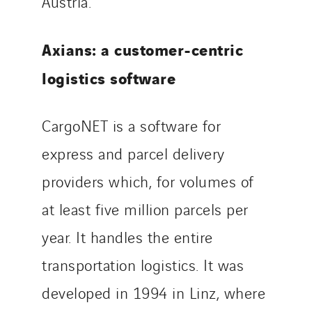
Austria.
Axians: a customer-centric
logistics software
CargoNET is a software for
express and parcel delivery
providers which, for volumes of
at least five million parcels per
year. It handles the entire
transportation logistics. It was
developed in 1994 in Linz, where