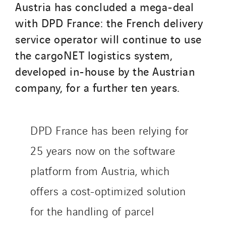
Austria has concluded a mega-deal
with DPD France: the French delivery
SITES PAYS
service operator will continue to use
Austria
the cargoNET logistics system,
Belgium
developed in-house by the Austrian
Brasil
company, for a further ten years.
Czech Republic
Danemark
Germany
DPD France has been relying for
Indonesia
25 years now on the software
Italy
platform from Austria, which
Morocco
offers a cost-optimized solution
Netherlands
Nordic countries
for the handling of parcel
Norway