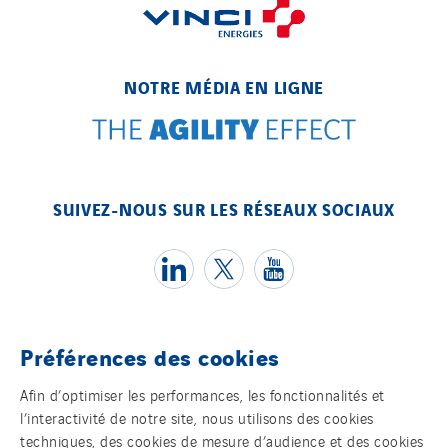
NOTRE MÉDIA EN LIGNE
SUIVEZ-NOUS SUR LES RÉSEAUX SOCIAUX
Préférences des cookies
Témoins
Afin d’optimiser les performances, les fonctionnalités et
l’interactivité de notre site, nous utilisons des cookies
Mentions légales
techniques, des cookies de mesure d’audience et des cookies