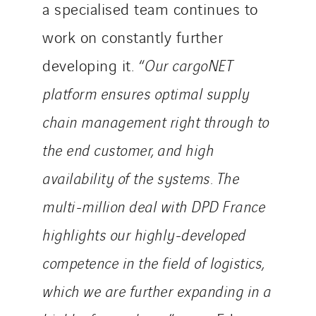
a specialised team continues to
work on constantly further
developing it. “
Our cargoNET
platform ensures optimal supply
chain management right through to
the end customer, and high
availability of the systems. The
multi-million deal with DPD France
highlights our highly-developed
competence in the field of logistics,
which we are further expanding in a