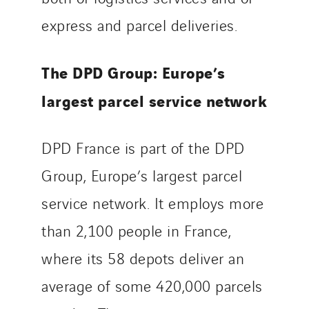
express and parcel deliveries.
The DPD Group: Europe’s
largest parcel service network
DPD France is part of the DPD
Group, Europe’s largest parcel
service network. It employs more
than 2,100 people in France,
where its 58 depots deliver an
average of some 420,000 parcels