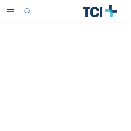
SKE-International
Smart Building Energies
Socalec
Sotécnica
SparkEx® Funkenlöschanlagen
STE Armor
Strasser
Stroomverdeler
Sylvestre Energies
TelComTec
Telematic Solutions
TG Concept
Thermo Réfrigération
Tiab