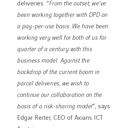
deliveries. “
From the outset, we’ve
Poland
been working together with DPD on
Portugal
Romania
a pay-per-use basis. We have been
Slovakia
working very well for both of us for
Spain
quarter of a century with this
Sweden
business model. Against the
Switzerland
United Kingdom
backdrop of the current boom in
parcel deliveries, we wish to
continue our collaboration on the
basis of a risk-sharing model
”, says
Edgar Reiter, CEO of Axians ICT