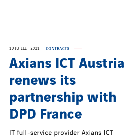
Top Thermique
TranzCom
Travesset Beziers
Tunzini Antilles
Tunzini Grand Ouest
Tunzini Maintenance Nucléaire
19 JUILLET 2021
CONTRACTS
Axians ICT Austria
TUNZINI Nucléaire
Tunzini Paris
renews its
Tunzini Toulouse
Tunzini Troyes
partnership with
Twyver
Uxello
DPD France
Valentin
Valette
IT full-service provider Axians ICT
VINCI Stiftung