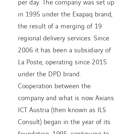
per day. The company was set up
in 1995 under the Exapaq brand,
the result of a merging of 19
regional delivery services. Since
2006 it has been a subsidiary of
La Poste, operating since 2015
under the DPD brand.
Cooperation between the
company and what is now Axians
ICT Austria (then known as ILS
Consult) began in the year of its
foundation, 1995, continuing to