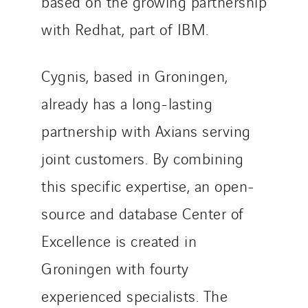
based on the growing partnership
SEDD
with Redhat, part of IBM.
Service One Alliance
Seves
Cygnis, based in Groningen,
SKE-International
Smart Building Energies
already has a long-lasting
Socalec
partnership with Axians serving
Sotécnica
joint customers. By combining
SparkEx® Funkenlöschanlagen
STE Armor
this specific expertise, an open-
Strasser
source and database Center of
Stroomverdeler
Excellence is created in
Sylvestre Energies
Groningen with fourty
TelComTec
Telematic Solutions
experienced specialists. The