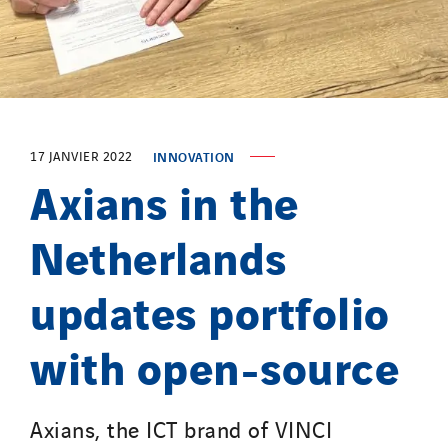
Provelec Sud
Qivy
Qivy Habitat
Qivy Tertiaire
Roiret Energies
17 JANVIER 2022
INNOVATION
Roiret Transport
Axians in the
Saga Tertiaire
Salendre Réseaux
Netherlands
Santerne Alsace
updates portfolio
Santerne Angouleme
Santerne Aquitaine
with open-source
Santerne Champagne Ardenne
Santerne Fluides
Santerne IDF
Axians, the ICT brand of VINCI