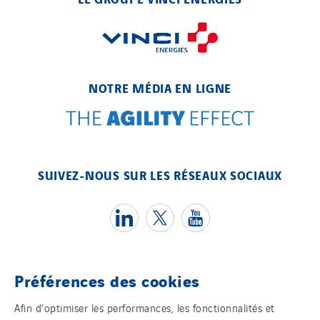
NOTRE MÉDIA EN LIGNE
SUIVEZ-NOUS SUR LES RÉSEAUX SOCIAUX
Préférences des cookies
Témoins
Afin d’optimiser les performances, les fonctionnalités et