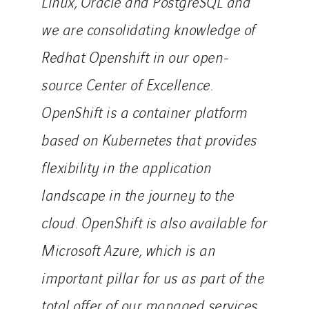
Linux, Oracle and PostgreSQL and
Valentin
we are consolidating knowledge of
Valette
Redhat Openshift in our open-
VINCI Stiftung
source Center of Excellence.
SITES PAYS
OpenShift is a container platform
Austria
based on Kubernetes that provides
Belgium
flexibility in the application
Brasil
landscape in the journey to the
Czech Republic
Danemark
cloud. OpenShift is also available for
Germany
Microsoft Azure, which is an
Indonesia
important pillar for us as part of the
Italy
total offer of our managed services
Morocco