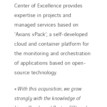
TG Concept
Center of Excellence provides
Thermo Réfrigération
expertise in projects and
Tiab
Top Thermique
managed services based on
TranzCom
‘Axians vPack’; a self-developed
Travesset Beziers
cloud and container platform for
Tunzini Antilles
the monitoring and orchestration
Tunzini Grand Ouest
Tunzini Maintenance Nucléaire
of applications based on open-
TUNZINI Nucléaire
source technology.
Tunzini Paris
Tunzini Toulouse
«
With this acquisition, we grow
Tunzini Troyes
Twyver
strongly with the knowledge of
Uxello