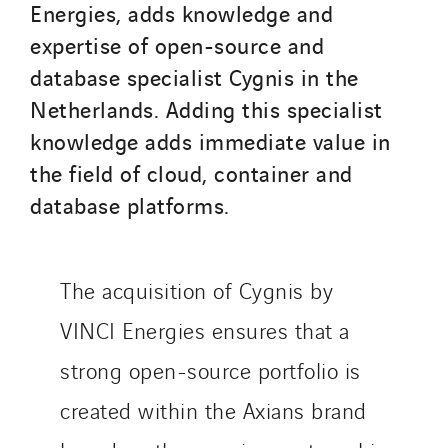
Santerne Marseille
Energies, adds knowledge and
Santerne Tertiaire et Santé
expertise of open-source and
Sarrasola
database specialist Cygnis in the
Schoro Electricité
Netherlands. Adding this specialist
Schuh Bodentechnik
knowledge adds immediate value in
SCIE Puy de Dome
the field of cloud, container and
SDEL Atlantis
database platforms.
SDEL Grand Ouest
SDEL Navis
SDEL Rouergue
The acquisition of Cygnis by
SDEL Savoie Léman
VINCI Energies ensures that a
SDEL Tertiaire
strong open-source portfolio is
SDEL Transport
SDEL Transport Services
created within the Axians brand
Sedam