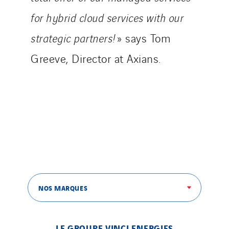
Netherlands
for hybrid cloud services with our
Nordic countries
strategic partners!
» says Tom
Norway
Greeve, Director at Axians.
Poland
Portugal
Romania
Slovakia
Spain
Sweden
Switzerland
United Kingdom
NOS MARQUES
LE GROUPE VINCI ENERGIES