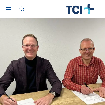
Manei Lift
Masselin Fabrication
Masselin Grand Ouest
Merelec
Mobility Way
Monnier Entreprises
NAE-France
North West Projects
Omexom Technikforum
Omnidec
Paumier Industrie
Paumier Marine
Paumier SA
Process Energy