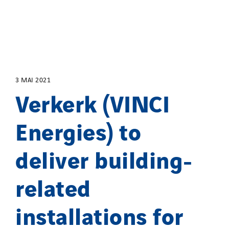
3 MAI 2021
Verkerk (VINCI
Energies) to
deliver building-
related
installations for