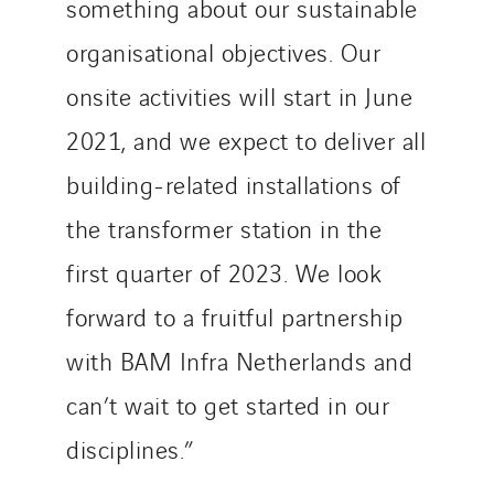
something about our sustainable
organisational objectives. Our
onsite activities will start in June
2021, and we expect to deliver all
building-related installations of
the transformer station in the
first quarter of 2023. We look
forward to a fruitful partnership
with BAM Infra Netherlands and
can’t wait to get started in our
disciplines.”