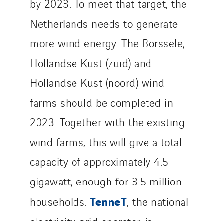
by 2023. To meet that target, the
Netherlands needs to generate
more wind energy. The Borssele,
Hollandse Kust (zuid) and
Hollandse Kust (noord) wind
farms should be completed in
2023. Together with the existing
wind farms, this will give a total
capacity of approximately 4.5
gigawatt, enough for 3.5 million
TenneT
households.
, the national
electricity grid operator, is