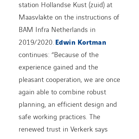
station Hollandse Kust (zuid) at
Maasvlakte on the instructions of
BAM Infra Netherlands in
Edwin Kortman
2019/2020.
continues: “Because of the
experience gained and the
pleasant cooperation, we are once
again able to combine robust
planning, an efficient design and
safe working practices. The
renewed trust in Verkerk says