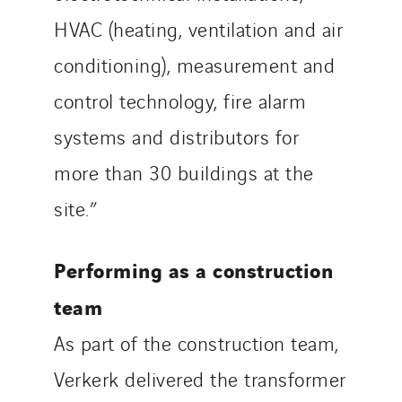
HVAC (heating, ventilation and air
conditioning), measurement and
control technology, fire alarm
systems and distributors for
more than 30 buildings at the
site.”
Performing as a construction
team
As part of the construction team,
Verkerk delivered the transformer