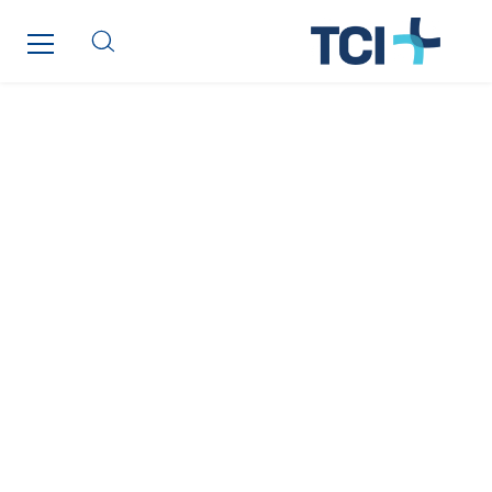
Poland
Portugal
Romania
Slovakia
Spain
Sweden
Switzerland
United Kingdom