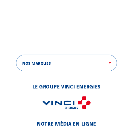
NOS MARQUES
LE GROUPE VINCI ENERGIES
NOTRE MÉDIA EN LIGNE