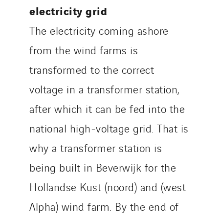
electricity grid
The electricity coming ashore
from the wind farms is
transformed to the correct
voltage in a transformer station,
after which it can be fed into the
national high-voltage grid. That is
why a transformer station is
being built in Beverwijk for the
Hollandse Kust (noord) and (west
Alpha) wind farm. By the end of