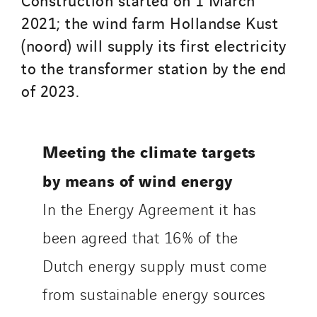
2021; the wind farm Hollandse Kust
(noord) will supply its first electricity
to the transformer station by the end
of 2023.
Meeting the climate targets
by means of wind energy
In the Energy Agreement it has
been agreed that 16% of the
Dutch energy supply must come
from sustainable energy sources