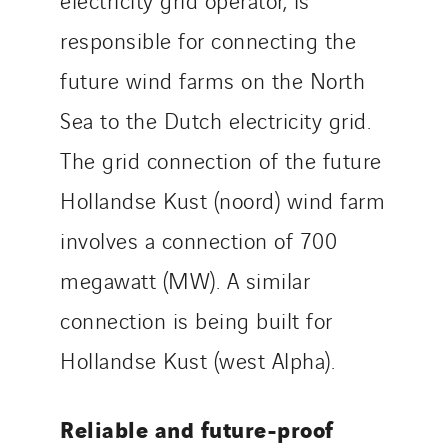
responsible for connecting the
future wind farms on the North
Sea to the Dutch electricity grid.
The grid connection of the future
Hollandse Kust (noord) wind farm
involves a connection of 700
megawatt (MW). A similar
connection is being built for
Hollandse Kust (west Alpha).
Reliable and future-proof