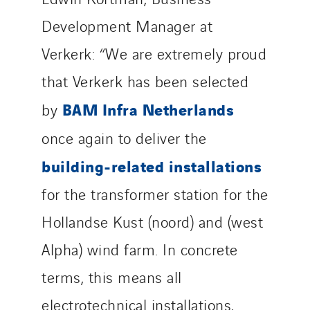
Development Manager at
Verkerk: “We are extremely proud
that Verkerk has been selected
BAM Infra Netherlands
by
once again to deliver the
building-related installations
for the transformer station for the
Hollandse Kust (noord) and (west
Alpha) wind farm. In concrete
terms, this means all
electrotechnical installations,