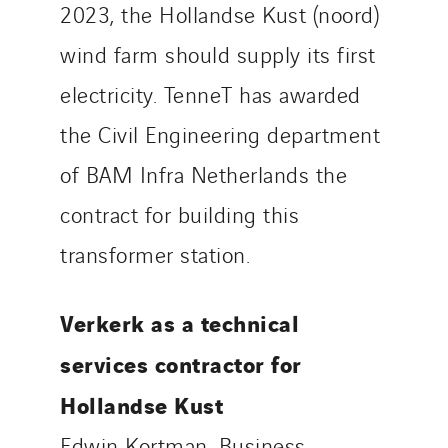
2023, the Hollandse Kust (noord)
wind farm should supply its first
electricity. TenneT has awarded
the Civil Engineering department
of BAM Infra Netherlands the
contract for building this
transformer station.
Verkerk as a technical
services contractor for
Hollandse Kust
Edwin Kortman, Business