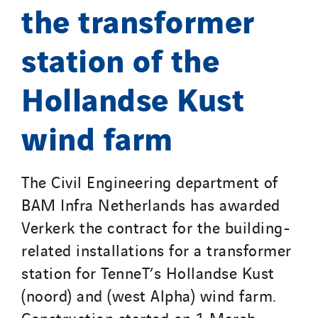
the transformer
station of the
Hollandse Kust
wind farm
The Civil Engineering department of
BAM Infra Netherlands has awarded
Verkerk the contract for the building-
related installations for a transformer
station for TenneT’s Hollandse Kust
(noord) and (west Alpha) wind farm.
Construction started on 1 March