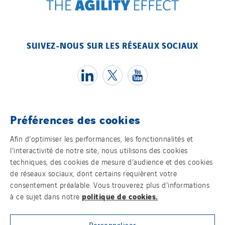
SUIVEZ-NOUS SUR LES RÉSEAUX SOCIAUX
Préférences des cookies
Témoins
Afin d’optimiser les performances, les fonctionnalités et
l’interactivité de notre site, nous utilisons des cookies
Mentions légales
techniques, des cookies de mesure d’audience et des cookies
de réseaux sociaux, dont certains requièrent votre
Politique de confidentialité des données
consentement préalable. Vous trouverez plus d’informations
politique de cookies.
à ce sujet dans notre
Contact
Personnaliser