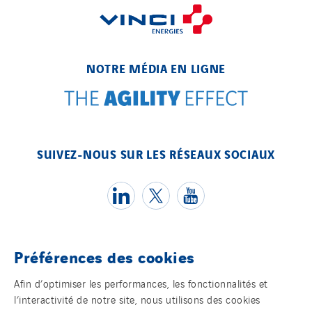
NOTRE MÉDIA EN LIGNE
SUIVEZ-NOUS SUR LES RÉSEAUX SOCIAUX
Préférences des cookies
Témoins
Afin d’optimiser les performances, les fonctionnalités et
l’interactivité de notre site, nous utilisons des cookies
Mentions légales