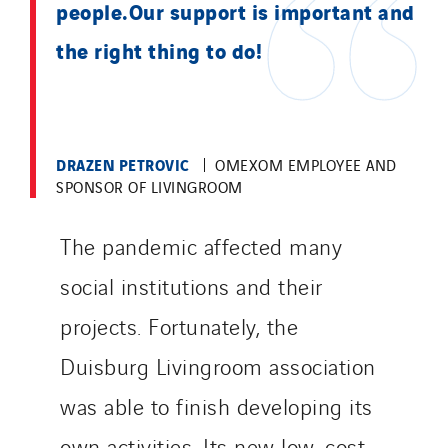
Valentin
people.Our support is important and
Valette
the right thing to do!
VINCI Stiftung
SITES PAYS
DRAZEN PETROVIC
OMEXOM EMPLOYEE AND
Austria
SPONSOR OF LIVINGROOM
Belgium
Brasil
The pandemic affected many
Czech Republic
social institutions and their
Danemark
projects. Fortunately, the
Germany
Indonesia
Duisburg Livingroom association
Italy
was able to finish developing its
Morocco
own activities. Its new low-cost