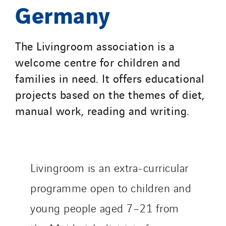
Germany
Service One Alliance
Seves
The Livingroom association is a
SKE-International
welcome centre for children and
Smart Building Energies
families in need. It offers educational
Socalec
projects based on the themes of diet,
Sotécnica
manual work, reading and writing.
SparkEx® Funkenlöschanlagen
STE Armor
Strasser
Stroomverdeler
Livingroom is an extra-curricular
Sylvestre Energies
programme open to children and
TelComTec
Telematic Solutions
young people aged 7–21 from
TG Concept