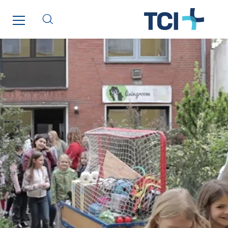
Qivy
Qivy Habitat
Qivy Tertiaire
Roiret Energies
Roiret Transport
Saga Tertiaire
Salendre Réseaux
Santerne Alsace
Santerne Angouleme
Santerne Aquitaine
Santerne Champagne Ardenne
Santerne Fluides
Santerne IDF
Santerne Marseille