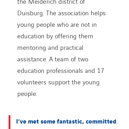
the Meiderich district of
Thermo Réfrigération
Duisburg. The association helps
Tiab
Top Thermique
young people who are not in
TranzCom
education by offering them
Travesset Beziers
mentoring and practical
Tunzini Antilles
assistance. A team of two
Tunzini Grand Ouest
Tunzini Maintenance Nucléaire
education professionals and 17
TUNZINI Nucléaire
volunteers support the young
Tunzini Paris
people.
Tunzini Toulouse
Tunzini Troyes
Twyver
I’ve met some fantastic, committed
Uxello