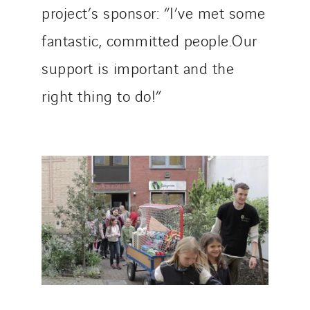
project’s sponsor: “I’ve met some
fantastic, committed people.Our
support is important and the
right thing to do!”