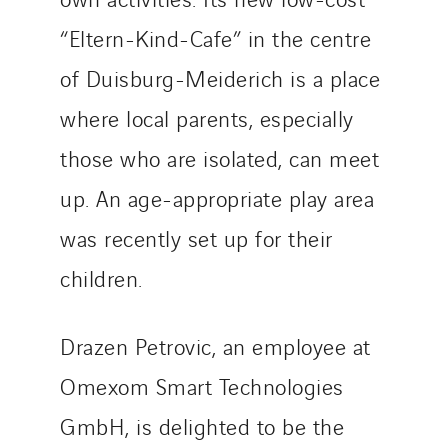
Netherlands
“Eltern-Kind-Cafe” in the centre
Nordic countries
Norway
of Duisburg-Meiderich is a place
Poland
where local parents, especially
Portugal
those who are isolated, can meet
Romania
Slovakia
up. An age-appropriate play area
Spain
was recently set up for their
Sweden
children.
Switzerland
United Kingdom
Drazen Petrovic, an employee at
Omexom Smart Technologies
GmbH, is delighted to be the