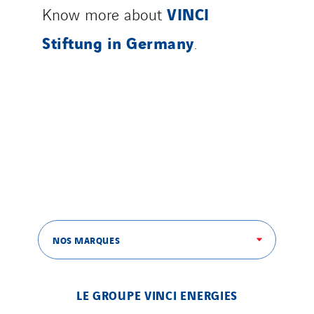
VINCI
Know more about
Stiftung in Germany
.
NOS MARQUES
LE GROUPE VINCI ENERGIES