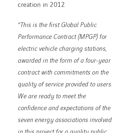
creation in 2012.
“This is the first Global Public
Performance Contract (MPGP) for
electric vehicle charging stations,
awarded in the form of a four-year
contract with commitments on the
quality of service provided to users.
We are ready to meet the
confidence and expectations of the
seven energy associations involved
in this project for a quality public