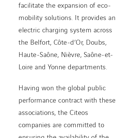
facilitate the expansion of eco-
Top Thermique
TranzCom
mobility solutions. It provides an
Travesset Beziers
electric charging system across
Tunzini Antilles
the Belfort, Côte-d’Or, Doubs,
Tunzini Grand Ouest
Tunzini Maintenance Nucléaire
Haute-Saône, Nièvre, Saône-et-
TUNZINI Nucléaire
Loire and Yonne departments.
Tunzini Paris
Tunzini Toulouse
Having won the global public
Tunzini Troyes
performance contract with these
Twyver
Uxello
associations, the Citeos
Valentin
companies are committed to
Valette
ensuring the availability of the