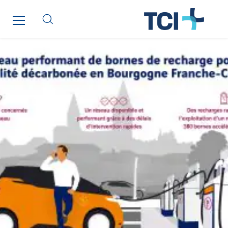
Qivy Tertiaire
Roiret Energies
Roiret Transport
Saga Tertiaire
Salendre Réseaux
Santerne Alsace
Santerne Angouleme
Santerne Aquitaine
Santerne Champagne Ardenne
Santerne Fluides
Santerne IDF
Santerne Marseille
Santerne Tertiaire et Santé
Sarrasola