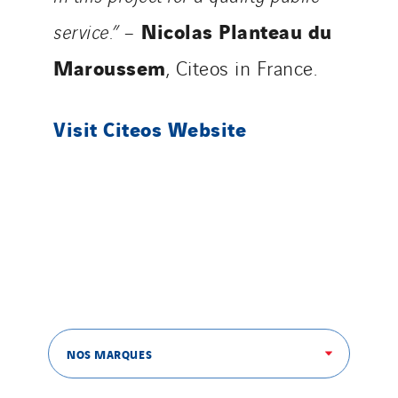
Nicolas Planteau du
service.”
–
Maroussem
, Citeos in France.
Visit Citeos Website
NOS MARQUES