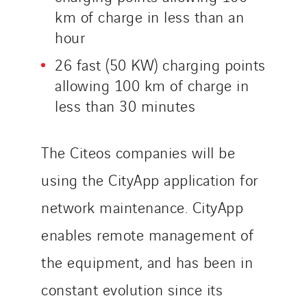
Norway
km of charge in less than an
Poland
hour
Portugal
26 fast (50 KW) charging points
Romania
allowing 100 km of charge in
Slovakia
less than 30 minutes
Spain
Sweden
The Citeos companies will be
Switzerland
United Kingdom
using the CityApp application for
network maintenance. CityApp
enables remote management of
the equipment, and has been in
constant evolution since its