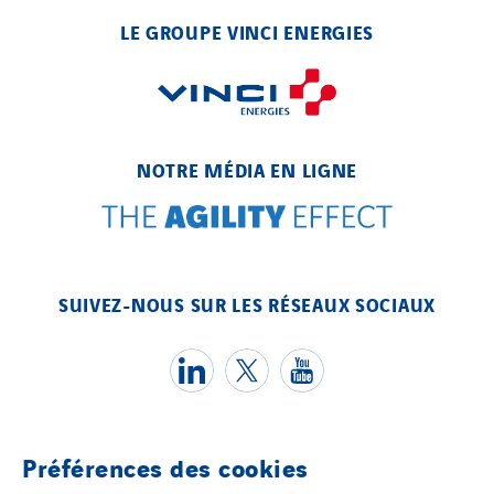
LE GROUPE VINCI ENERGIES
NOTRE MÉDIA EN LIGNE
SUIVEZ-NOUS SUR LES RÉSEAUX SOCIAUX
Préférences des cookies
Témoins