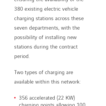
VINCI Stiftung
380 existing electric vehicle
charging stations across these
SITES PAYS
seven departments, with the
Austria
Belgium
possibility of installing new
Brasil
stations during the contract
Czech Republic
period.
Danemark
Germany
Two types of charging are
Indonesia
Italy
available within this network:
Morocco
Netherlands
356 accelerated (22 KW)
Nordic countries
charging points allowing 100