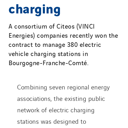
Seves
charging
SKE-International
Smart Building Energies
A consortium of Citeos (VINCI
Socalec
Energies) companies recently won the
Sotécnica
contract to manage 380 electric
SparkEx® Funkenlöschanlagen
vehicle charging stations in
STE Armor
Bourgogne-Franche-Comté.
Strasser
Stroomverdeler
Sylvestre Energies
Combining seven regional energy
TelComTec
associations, the existing public
Telematic Solutions
TG Concept
network of electric charging
Thermo Réfrigération
stations was designed to
Tiab