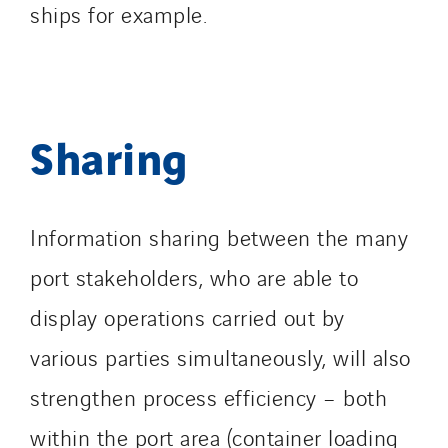
ships for example.
Sharing
Information sharing between the many
port stakeholders, who are able to
display operations carried out by
various parties simultaneously, will also
strengthen process efficiency – both
within the port area (container loading