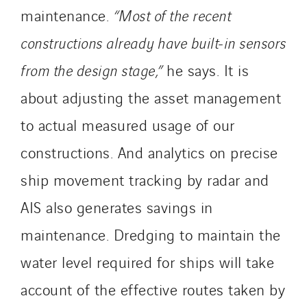
maintenance.
“Most of the recent
constructions already have built-in sensors
from the design stage,”
he says. It is
about adjusting the asset management
to actual measured usage of our
constructions. And analytics on precise
ship movement tracking by radar and
AIS also generates savings in
maintenance. Dredging to maintain the
water level required for ships will take
account of the effective routes taken by