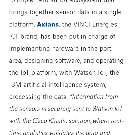
brings together sensor data in a single
Axians
platform.
, the VINCI Energies
ICT brand, has been put in charge of
implementing hardware in the port
area, designing software, and operating
the IoT platform, with Watson IoT, the
IBM artificial intelligence system,
processing the data.
“Information from
the sensors is securely sent to Watson IoT
with the Cisco Kinetic solution, where real-
time analytics validates the data and