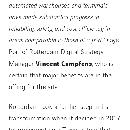
automated warehouses and terminals
have made substantial progress in
reliability, safety, and cost efficiency in
areas comparable to those of a port,”
says
Port of Rotterdam Digital Strategy
Vincent Campfens
Manager
, who is
certain that major benefits are in the
offing for the site.
Rotterdam took a further step in its
transformation when it decided in 2017
to implement an IoT ecosystem that