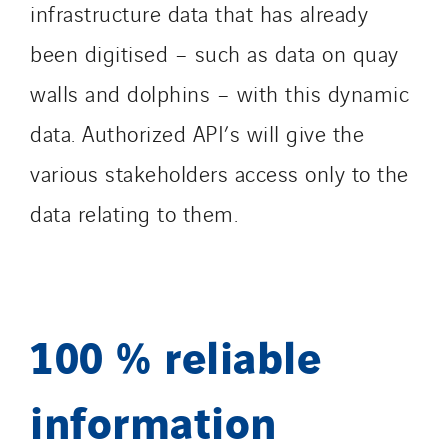
infrastructure data that has already
been digitised – such as data on quay
walls and dolphins – with this dynamic
data. Authorized API’s will give the
various stakeholders access only to the
data relating to them.
100 % reliable
information