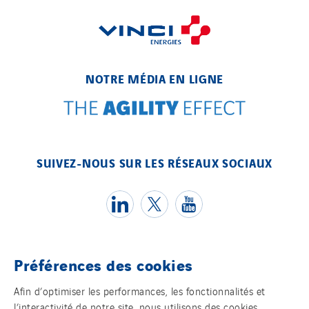
NOTRE MÉDIA EN LIGNE
SUIVEZ-NOUS SUR LES RÉSEAUX SOCIAUX
Préférences des cookies
Témoins
Afin d’optimiser les performances, les fonctionnalités et
l’interactivité de notre site, nous utilisons des cookies