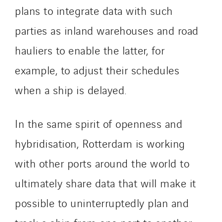
plans to integrate data with such
parties as inland warehouses and road
hauliers to enable the latter, for
example, to adjust their schedules
when a ship is delayed.
In the same spirit of openness and
hybridisation, Rotterdam is working
with other ports around the world to
ultimately share data that will make it
possible to uninterruptedly plan and