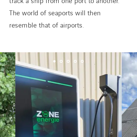
track a ship from one port to another.
The world of seaports will then
resemble that of airports.