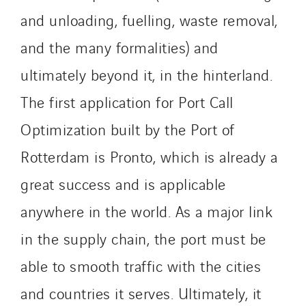
and unloading, fuelling, waste removal,
and the many formalities) and
ultimately beyond it, in the hinterland.
The first application for Port Call
Optimization built by the Port of
Rotterdam is Pronto, which is already a
great success and is applicable
anywhere in the world. As a major link
in the supply chain, the port must be
able to smooth traffic with the cities
and countries it serves. Ultimately, it