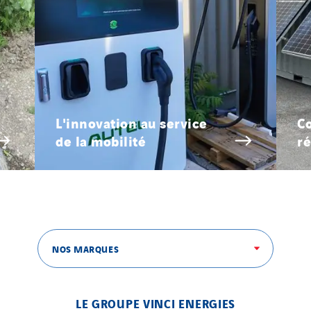
L'innovation au service
Co
de la mobilité
ré
NOS MARQUES
LE GROUPE VINCI ENERGIES