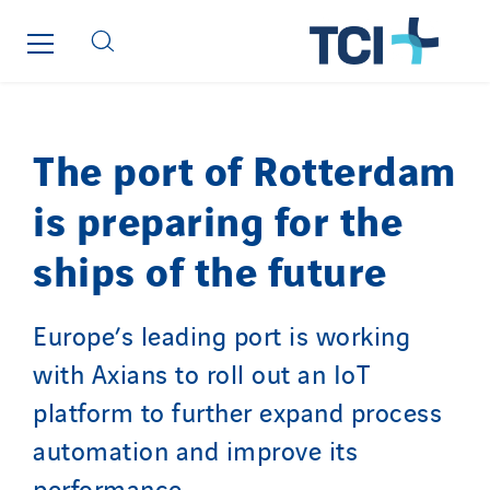
The port of Rotterdam
is preparing for the
ships of the future
Europe’s leading port is working
with Axians to roll out an IoT
platform to further expand process
automation and improve its
performance.