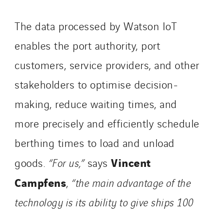
The data processed by Watson IoT
enables the port authority, port
customers, service providers, and other
stakeholders to optimise decision-
making, reduce waiting times, and
more precisely and efficiently schedule
berthing times to load and unload
Vincent
goods.
“For us,”
says
Campfens
,
“the main advantage of the
technology is its ability to give ships 100