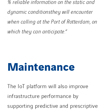
% reliable information on the static and
dynamic conditionsthey will encounter
when calling at the Port of Rotterdam, on
which they can anticipate.”
Maintenance
The IoT platform will also improve
infrastructure performance by
supporting predictive and prescriptive