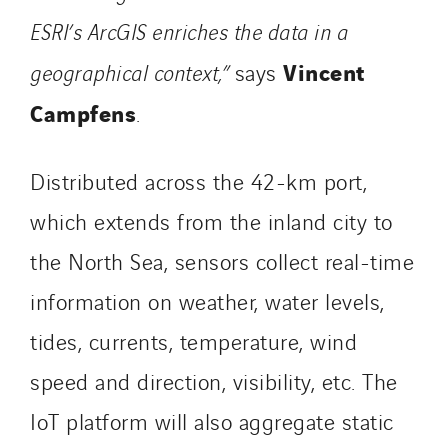
ESRI’s ArcGIS enriches the data in a
Vincent
geographical context,”
says
Campfens
.
Distributed across the 42-km port,
which extends from the inland city to
the North Sea, sensors collect real-time
information on weather, water levels,
tides, currents, temperature, wind
speed and direction, visibility, etc. The
IoT platform will also aggregate static