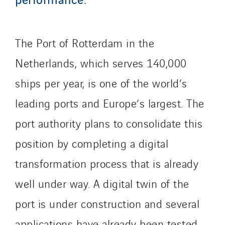
The Port of Rotterdam in the
Netherlands, which serves 140,000
ships per year, is one of the world’s
leading ports and Europe’s largest. The
port authority plans to consolidate this
position by completing a digital
transformation process that is already
well under way. A digital twin of the
port is under construction and several
applications have already been tested,