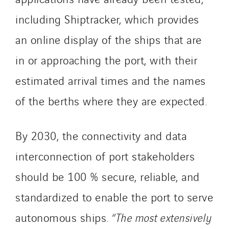
including Shiptracker, which provides
an online display of the ships that are
in or approaching the port, with their
estimated arrival times and the names
of the berths where they are expected.
By 2030, the connectivity and data
interconnection of port stakeholders
should be 100 % secure, reliable, and
standardized to enable the port to serve
autonomous ships.
“The most extensively