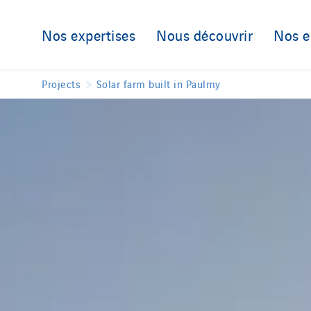
Nos expertises
Nous découvrir
Nos 
Projects
Solar farm built in Paulmy