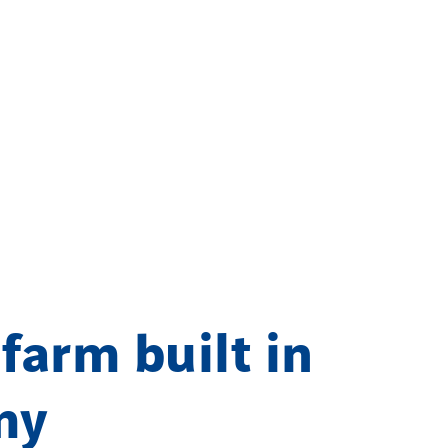
 farm built in
my