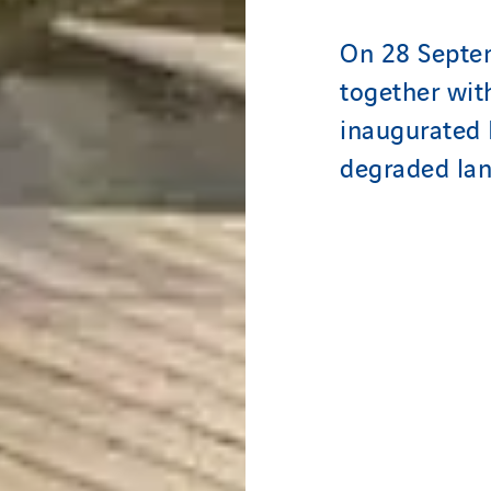
On 28 Septe
together wi
inaugurated 
degraded la