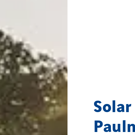
Solar
Paul