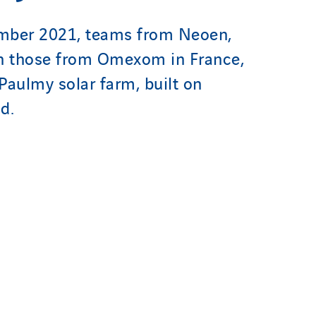
mber 2021, teams from Neoen,
th those from Omexom in France,
Paulmy solar farm, built on
nd.