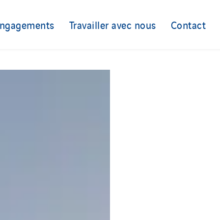
engagements
Travailler avec nous
Contact