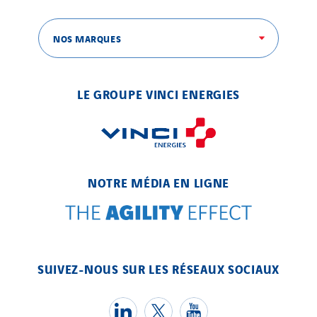
SITES PAYS
NOS MARQUES
Austria
Belgium
LE GROUPE VINCI ENERGIES
Brasil
Czech Republic
Danemark
Germany
NOTRE MÉDIA EN LIGNE
Indonesia
Italy
Morocco
Netherlands
SUIVEZ-NOUS SUR LES RÉSEAUX SOCIAUX
Nordic countries
Norway