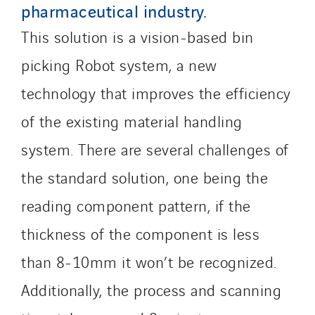
Qivy Tertiaire
pharmaceutical industry.
Roiret Energies
This solution is a vision-based bin
Roiret Transport
picking Robot system, a new
Saga Tertiaire
Salendre Réseaux
technology that improves the efficiency
Santerne Alsace
of the existing material handling
Santerne Angouleme
system. There are several challenges of
Santerne Aquitaine
the standard solution, one being the
Santerne Champagne Ardenne
Santerne Fluides
reading component pattern, if the
Santerne IDF
thickness of the component is less
Santerne Marseille
than 8-10mm it won’t be recognized.
Santerne Tertiaire et Santé
Sarrasola
Additionally, the process and scanning
Schoro Electricité