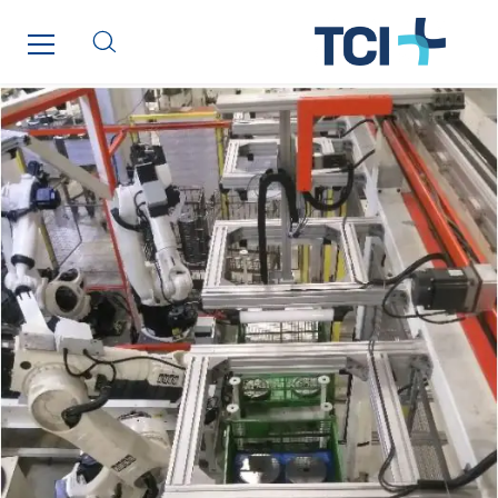
Inspa-Pumpenservice
ITB
Jean Graniou
Kellal Maintenance
L’entreprise Electrique
Le Froid Provençal
Lee Sormea
Lefort Francheteau
Lesens EREA
Lesot
Lucitea Atlantique
Maksmacht
Manei Lift
Masselin Fabrication
Masselin Grand Ouest