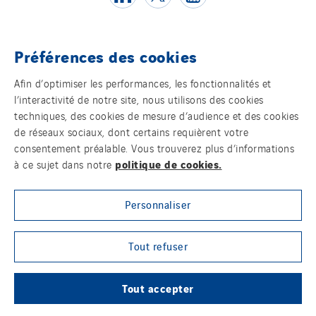
Poland
Portugal
Préférences des cookies
Romania
Témoins
Slovakia
Afin d’optimiser les performances, les fonctionnalités et
Spain
l’interactivité de notre site, nous utilisons des cookies
Mentions légales
techniques, des cookies de mesure d’audience et des cookies
Sweden
de réseaux sociaux, dont certains requièrent votre
Politique de confidentialité des données
Switzerland
consentement préalable. Vous trouverez plus d’informations
United Kingdom
politique de cookies.
à ce sujet dans notre
Contact
Personnaliser
Plan d’accessibilité 2026-2029 | Instech
Télécommunication – Axians Canada
Tout refuser
Sites du groupe
Tout accepter
© Copyright VINCI Energies