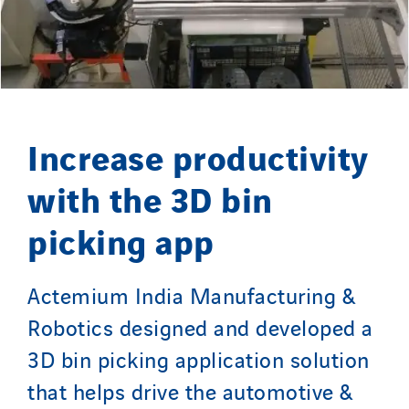
Merelec
Mobility Way
Monnier Entreprises
NAE-France
North West Projects
Increase productivity
Omexom Technikforum
with the 3D bin
Omnidec
Paumier Industrie
picking app
Paumier Marine
Paumier SA
Actemium India Manufacturing &
Process Energy
Robotics designed and developed a
Provelec Sud
3D bin picking application solution
Qivy
Qivy Habitat
that helps drive the automotive &