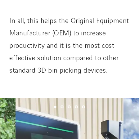
SKE-International
Smart Building Energies
In all, this helps the Original Equipment
Socalec
Sotécnica
Manufacturer (OEM) to increase
SparkEx® Funkenlöschanlagen
productivity and it is the most cost-
STE Armor
effective solution compared to other
Strasser
standard 3D bin picking devices.
Stroomverdeler
Sylvestre Energies
TelComTec
Telematic Solutions
TG Concept
Thermo Réfrigération
Tiab
Top Thermique