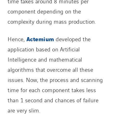
time takes around 8 minutes per
Schuh Bodentechnik
component depending on the
SCIE Puy de Dome
complexity during mass production.
SDEL Atlantis
SDEL Grand Ouest
SDEL Navis
Actemium
Hence,
developed the
SDEL Rouergue
application based on Artificial
SDEL Savoie Léman
Intelligence and mathematical
SDEL Tertiaire
SDEL Transport
algorithms that overcome all these
SDEL Transport Services
issues. Now, the process and scanning
Sedam
time for each component takes less
SEDD
than 1 second and chances of failure
Service One Alliance
Seves
are very slim.