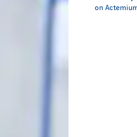
on Actemium 