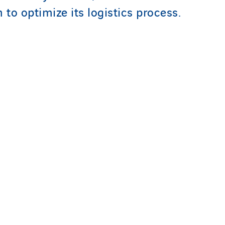
to optimize its logistics process.