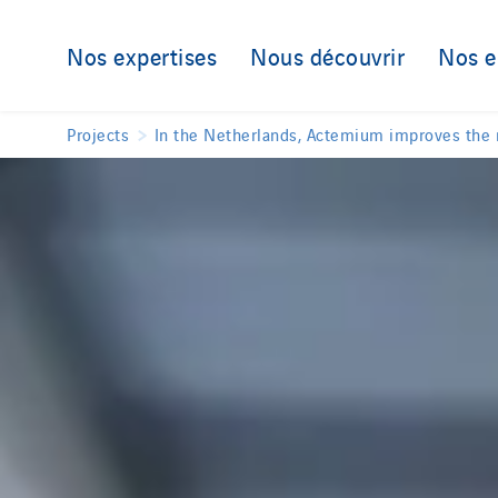
Nos expertises
Nous découvrir
Nos 
Projects
In the Netherlands, Actemium improves the re