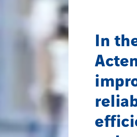
In th
Acte
impro
relia
effic