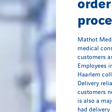
order
proce
Mathot Medic
medical cons
customers as
Employees i
Haarlem coll
Delivery reli
customers ne
is also a maj
had delivery 