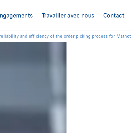
engagements
Travailler avec nous
Contact
liability and efficiency of the order picking process for Mathot