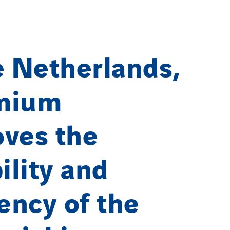
e Netherlands,
mium
ves the
bility and
iency of the