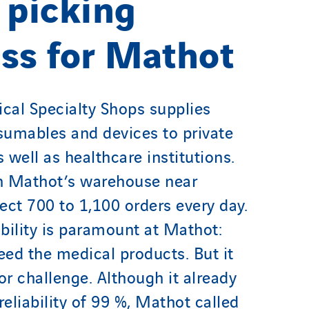
 picking
ss for Mathot
al Specialty Shops supplies
umables and devices to private
 well as healthcare institutions.
n Mathot’s warehouse near
ect 700 to 1,100 orders every day.
ability is paramount at Mathot:
ed the medical products. But it
or challenge. Although it already
reliability of 99 %, Mathot called