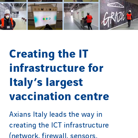
SDEL Transport
SDEL Transport Services
Sedam
SEDD
Service One Alliance
Creating the IT
Seves
SKE-International
infrastructure for
Smart Building Energies
Italy’s largest
Socalec
Sotécnica
vaccination centre
SparkEx® Funkenlöschanlagen
STE Armor
Axians Italy leads the way in
Strasser
creating the ICT infrastructure
Stroomverdeler
(network, firewall, sensors,
Sylvestre Energies