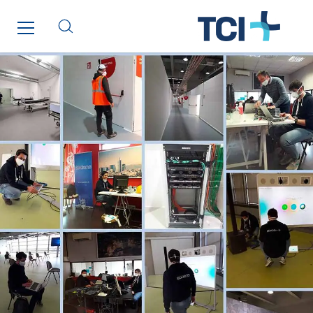
Santerne Fluides
Santerne IDF
Santerne Marseille
Santerne Tertiaire et Santé
Sarrasola
Schoro Electricité
Schuh Bodentechnik
SCIE Puy de Dome
SDEL Atlantis
SDEL Grand Ouest
SDEL Navis
SDEL Rouergue
SDEL Savoie Léman
SDEL Tertiaire