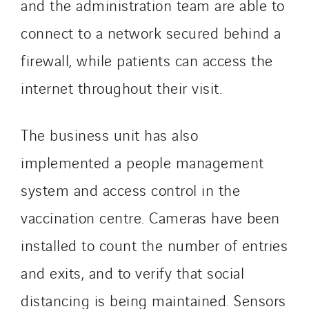
and the administration team are able to
Indonesia
connect to a network secured behind a
Italy
Morocco
firewall, while patients can access the
Netherlands
internet throughout their visit.
Nordic countries
Norway
The business unit has also
Poland
implemented a people management
Portugal
Romania
system and access control in the
Slovakia
vaccination centre. Cameras have been
Spain
installed to count the number of entries
Sweden
Switzerland
and exits, and to verify that social
United Kingdom
distancing is being maintained. Sensors