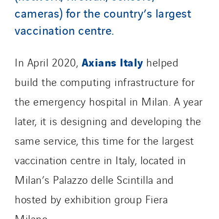
cameras) for the country’s largest
TelComTec
vaccination centre.
Telematic Solutions
TG Concept
Thermo Réfrigération
Axians Italy
In April 2020,
helped
Tiab
build the computing infrastructure for
Top Thermique
the emergency hospital in Milan. A year
TranzCom
later, it is designing and developing the
Travesset Beziers
Tunzini Antilles
same service, this time for the largest
Tunzini Grand Ouest
vaccination centre in Italy, located in
Tunzini Maintenance Nucléaire
Milan’s Palazzo delle Scintilla and
TUNZINI Nucléaire
Tunzini Paris
hosted by exhibition group Fiera
Tunzini Toulouse
Milano.