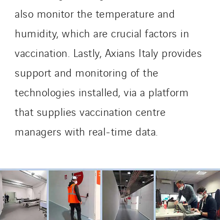
also monitor the temperature and
humidity, which are crucial factors in
vaccination. Lastly, Axians Italy provides
support and monitoring of the
technologies installed, via a platform
that supplies vaccination centre
managers with real-time data.