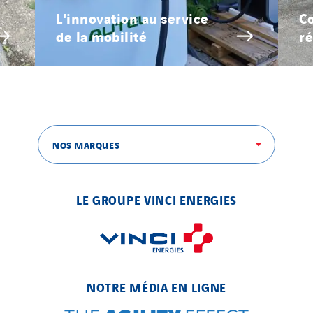
L'innovation au service
Co
de la mobilité
ré
NOS MARQUES
LE GROUPE VINCI ENERGIES
NOTRE MÉDIA EN LIGNE