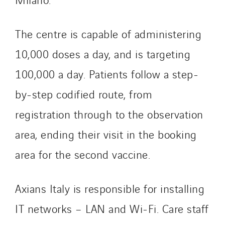
Tunzini Troyes
Twyver
The centre is capable of administering
Uxello
10,000 doses a day, and is targeting
Valentin
Valette
100,000 a day. Patients follow a step-
VINCI Stiftung
by-step codified route, from
registration through to the observation
SITES PAYS
area, ending their visit in the booking
Austria
area for the second vaccine.
Belgium
Brasil
Axians Italy is responsible for installing
Czech Republic
Danemark
IT networks – LAN and Wi-Fi. Care staff
Germany