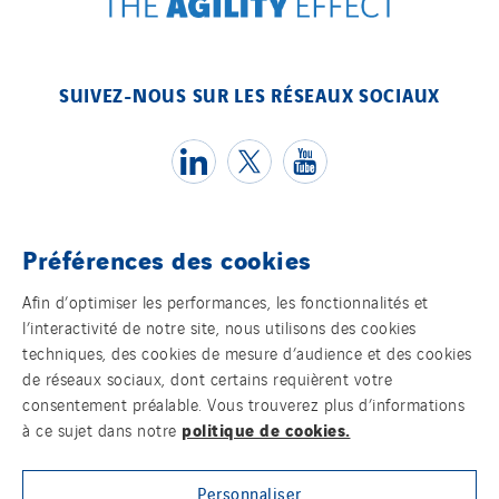
SUIVEZ-NOUS SUR LES RÉSEAUX SOCIAUX
Préférences des cookies
Témoins
Afin d’optimiser les performances, les fonctionnalités et
l’interactivité de notre site, nous utilisons des cookies
Mentions légales
techniques, des cookies de mesure d’audience et des cookies
de réseaux sociaux, dont certains requièrent votre
Politique de confidentialité des données
consentement préalable. Vous trouverez plus d’informations
politique de cookies.
à ce sujet dans notre
Contact
Personnaliser
Plan d’accessibilité 2026-2029 | Instech