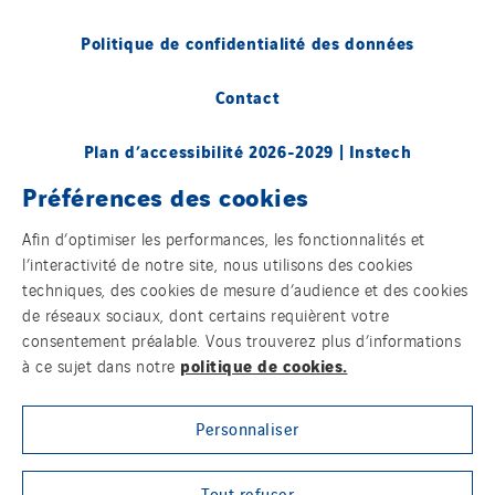
Politique de confidentialité des données
Contact
Plan d’accessibilité 2026-2029 | Instech
Télécommunication – Axians Canada
Préférences des cookies
Sites du groupe
Afin d’optimiser les performances, les fonctionnalités et
l’interactivité de notre site, nous utilisons des cookies
techniques, des cookies de mesure d’audience et des cookies
de réseaux sociaux, dont certains requièrent votre
© Copyright VINCI Energies
consentement préalable. Vous trouverez plus d’informations
politique de cookies.
à ce sujet dans notre
Personnaliser
Tout refuser