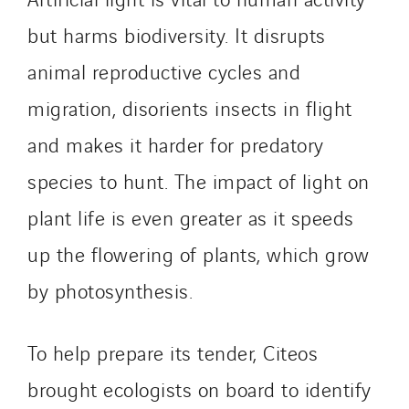
but harms biodiversity. It disrupts
animal reproductive cycles and
migration, disorients insects in flight
and makes it harder for predatory
species to hunt. The impact of light on
plant life is even greater as it speeds
up the flowering of plants, which grow
by photosynthesis.
To help prepare its tender, Citeos
brought ecologists on board to identify