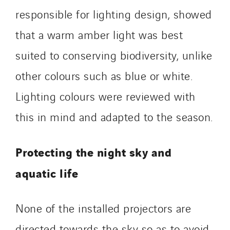
responsible for lighting design, showed
that a warm amber light was best
suited to conserving biodiversity, unlike
other colours such as blue or white.
Lighting colours were reviewed with
this in mind and adapted to the season.
Protecting the night sky and
aquatic life
None of the installed projectors are
directed towards the sky so as to avoid