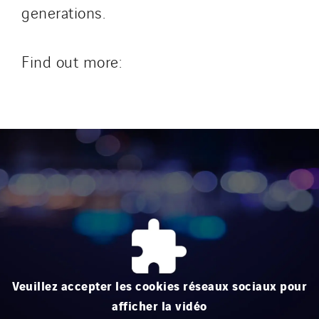
generations.
Find out more:
Veuillez accepter les cookies réseaux sociaux pour
afficher la vidéo