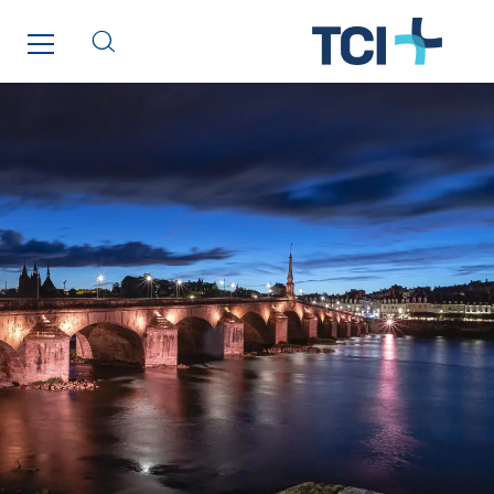
Telematic Solutions
TG Concept
Thermo Réfrigération
Tiab
Top Thermique
TranzCom
Travesset Beziers
Tunzini Antilles
Tunzini Grand Ouest
Tunzini Maintenance Nucléaire
TUNZINI Nucléaire
Tunzini Paris
Tunzini Toulouse
Tunzini Troyes