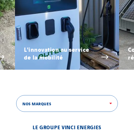
L'innovation au service
Co
de la mobilité
ré
NOS MARQUES
LE GROUPE VINCI ENERGIES