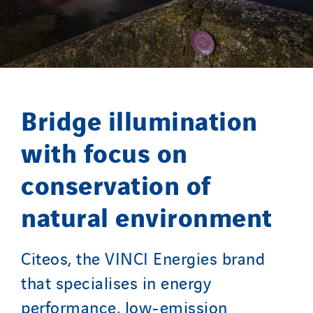
Twyver
Uxello
Valentin
Valette
VINCI Stiftung
Bridge illumination
with focus on
SITES PAYS
conservation of
Austria
Belgium
natural environment
Brasil
Czech Republic
Citeos, the VINCI Energies brand
Danemark
that specialises in energy
Germany
performance, low-emission
Indonesia