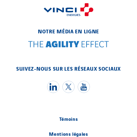
NOTRE MÉDIA EN LIGNE
SUIVEZ-NOUS SUR LES RÉSEAUX SOCIAUX
Témoins
Mentions légales