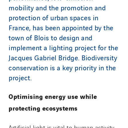
Italy
mobility and the promotion and
Morocco
protection of urban spaces in
Netherlands
France, has been appointed by the
Nordic countries
town of Blois to design and
Norway
implement a lighting project for the
Poland
Jacques Gabriel Bridge. Biodiversity
Portugal
conservation is a key priority in the
Romania
project.
Slovakia
Spain
Sweden
Optimising energy use while
Switzerland
protecting ecosystems
United Kingdom
Artificial light is vital to human activity