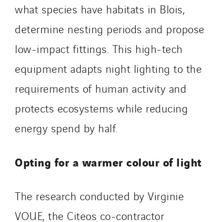
what species have habitats in Blois,
determine nesting periods and propose
low-impact fittings. This high-tech
equipment adapts night lighting to the
requirements of human activity and
protects ecosystems while reducing
energy spend by half.
Opting for a warmer colour of light
The research conducted by Virginie
VOUE, the Citeos co-contractor