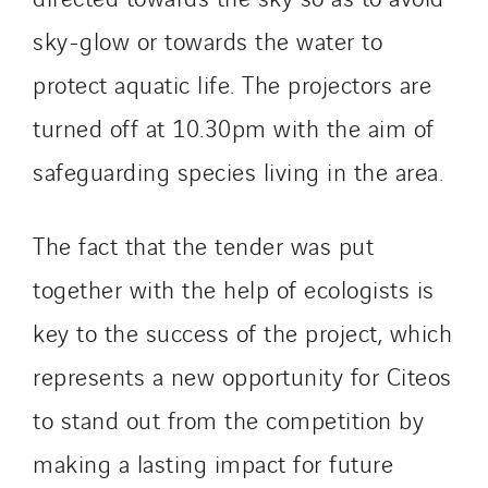
sky-glow or towards the water to
protect aquatic life. The projectors are
turned off at 10.30pm with the aim of
safeguarding species living in the area.
The fact that the tender was put
together with the help of ecologists is
key to the success of the project, which
represents a new opportunity for Citeos
to stand out from the competition by
making a lasting impact for future