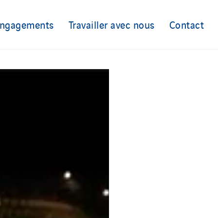
engagements
Travailler avec nous
Contact