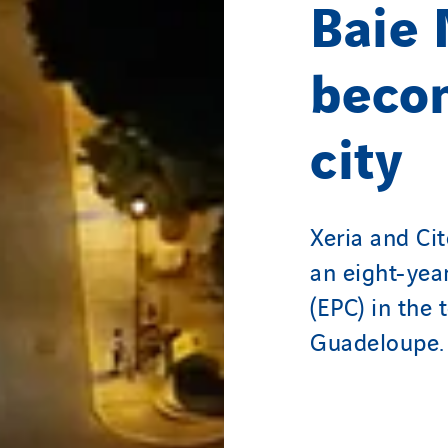
Baie
beco
city
Xeria and Ci
an eight-yea
(EPC) in the
Guadeloupe.