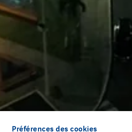
Préférences des cookies