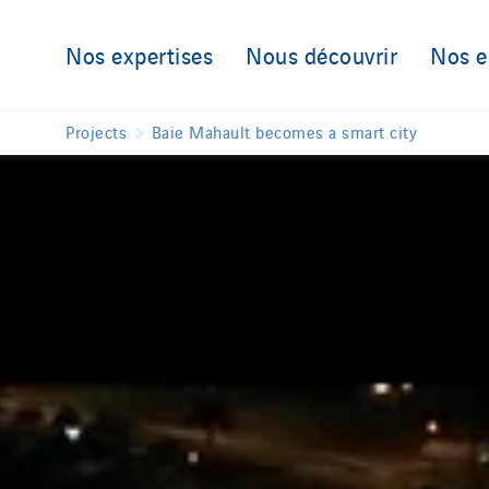
Nos expertises
Nous découvrir
Nos 
Projects
Baie Mahault becomes a smart city