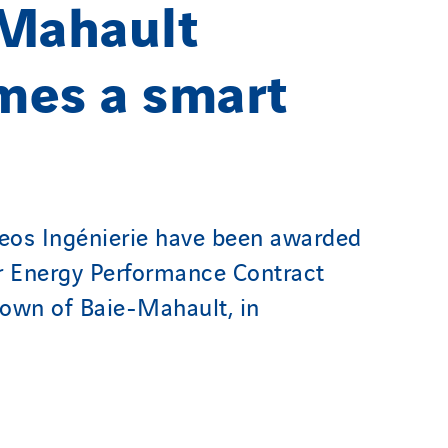
 Mahault
mes a smart
teos Ingénierie have been awarded
r Energy Performance Contract
 town of Baie-Mahault, in