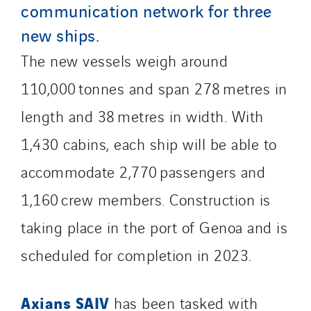
communication network for three
Qivy Tertiaire
new ships.
Roiret Energies
The new vessels weigh around
Roiret Transport
Saga Tertiaire
110,000 tonnes and span 278 metres in
Salendre Réseaux
length and 38 metres in width. With
Santerne Alsace
1,430 cabins, each ship will be able to
Santerne Angouleme
Santerne Aquitaine
accommodate 2,770 passengers and
Santerne Champagne Ardenne
1,160 crew members. Construction is
Santerne Fluides
taking place in the port of Genoa and is
Santerne IDF
Santerne Marseille
scheduled for completion in 2023.
Santerne Tertiaire et Santé
Sarrasola
Axians SAIV
has been tasked with