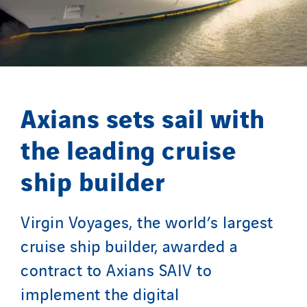
Masselin Grand Ouest
Merelec
Mobility Way
Monnier Entreprises
NAE-France
Axians sets sail with
North West Projects
Omexom Technikforum
the leading cruise
Omnidec
ship builder
Paumier Industrie
Paumier Marine
Paumier SA
Virgin Voyages, the world’s largest
Process Energy
cruise ship builder, awarded a
Provelec Sud
contract to Axians SAIV to
Qivy
implement the digital
Qivy Habitat