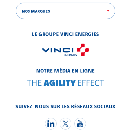
NOS MARQUES
SITES PAYS
Austria
LE GROUPE VINCI ENERGIES
Belgium
Brasil
Czech Republic
Danemark
NOTRE MÉDIA EN LIGNE
Germany
Indonesia
Italy
Morocco
SUIVEZ-NOUS SUR LES RÉSEAUX SOCIAUX
Netherlands
Nordic countries