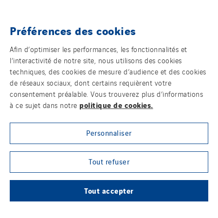
Norway
Poland
Préférences des cookies
Portugal
Témoins
Romania
Afin d’optimiser les performances, les fonctionnalités et
l’interactivité de notre site, nous utilisons des cookies
Slovakia
Mentions légales
techniques, des cookies de mesure d’audience et des cookies
Spain
de réseaux sociaux, dont certains requièrent votre
Politique de confidentialité des données
Sweden
consentement préalable. Vous trouverez plus d’informations
politique de cookies.
à ce sujet dans notre
Switzerland
Contact
United Kingdom
Personnaliser
Plan d’accessibilité 2026-2029 | Instech
Télécommunication – Axians Canada
Tout refuser
Sites du groupe
Tout accepter
© Copyright VINCI Energies