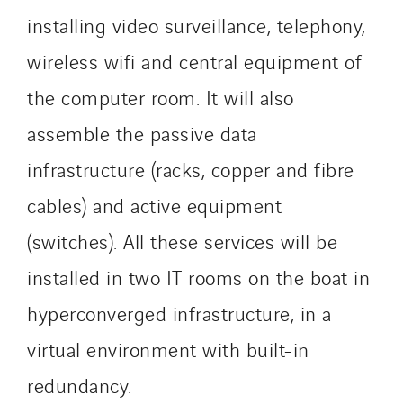
Schoro Electricité
installing video surveillance, telephony,
Schuh Bodentechnik
wireless wifi and central equipment of
SCIE Puy de Dome
SDEL Atlantis
the computer room. It will also
SDEL Grand Ouest
assemble the passive data
SDEL Navis
infrastructure (racks, copper and fibre
SDEL Rouergue
cables) and active equipment
SDEL Savoie Léman
SDEL Tertiaire
(switches). All these services will be
SDEL Transport
installed in two IT rooms on the boat in
SDEL Transport Services
hyperconverged infrastructure, in a
Sedam
SEDD
virtual environment with built-in
Service One Alliance
redundancy.
Seves