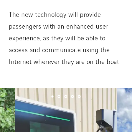
SKE-International
The new technology will provide
Smart Building Energies
passengers with an enhanced user
Socalec
Sotécnica
experience, as they will be able to
SparkEx® Funkenlöschanlagen
access and communicate using the
STE Armor
Internet wherever they are on the boat.
Strasser
Stroomverdeler
Sylvestre Energies
TelComTec
Telematic Solutions
TG Concept
Thermo Réfrigération
Tiab