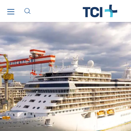
Inspa-Pumpenservice
ITB
Jean Graniou
Kellal Maintenance
L’entreprise Electrique
Le Froid Provençal
Lee Sormea
Lefort Francheteau
Lesens EREA
Lesot
Lucitea Atlantique
Maksmacht
Manei Lift
Masselin Fabrication