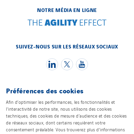
NOTRE MÉDIA EN LIGNE
SUIVEZ-NOUS SUR LES RÉSEAUX SOCIAUX
Préférences des cookies
Témoins
Afin d’optimiser les performances, les fonctionnalités et
l’interactivité de notre site, nous utilisons des cookies
Mentions légales
techniques, des cookies de mesure d’audience et des cookies
de réseaux sociaux, dont certains requièrent votre
Politique de confidentialité des données
consentement préalable. Vous trouverez plus d’informations