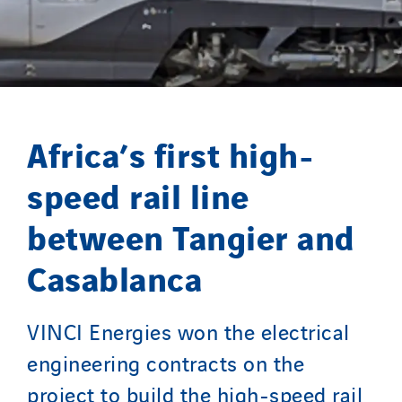
Paumier Marine
Paumier SA
Process Energy
Provelec Sud
Qivy
Africa’s first high-
Qivy Habitat
speed rail line
Qivy Tertiaire
Roiret Energies
between Tangier and
Roiret Transport
Casablanca
Saga Tertiaire
Salendre Réseaux
Santerne Alsace
VINCI Energies won the electrical
Santerne Angouleme
engineering contracts on the
Santerne Aquitaine
project to build the high-speed rail