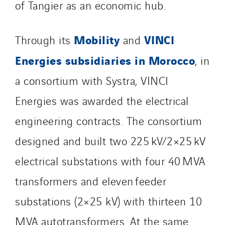
of Tangier as an economic hub.
SDEL Transport
SDEL Transport Services
Mobility
VINCI
Through its
and
Sedam
Energies subsidiaries in Morocco
SEDD
, in
Service One Alliance
a consortium with Systra, VINCI
Seves
Energies was awarded the electrical
SKE-International
engineering contracts. The consortium
Smart Building Energies
Socalec
designed and built two 225 kV/2×25 kV
Sotécnica
electrical substations with four 40 MVA
SparkEx® Funkenlöschanlagen
transformers and eleven feeder
STE Armor
Strasser
substations (2×25 kV) with thirteen 10
Stroomverdeler
MVA autotransformers. At the same