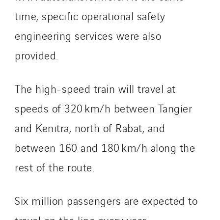
Sylvestre Energies
time, specific operational safety
TelComTec
engineering services were also
Telematic Solutions
TG Concept
provided.
Thermo Réfrigération
Tiab
The high-speed train will travel at
Top Thermique
speeds of 320 km/h between Tangier
TranzCom
and Kenitra, north of Rabat, and
Travesset Beziers
Tunzini Antilles
between 160 and 180 km/h along the
Tunzini Grand Ouest
rest of the route.
Tunzini Maintenance Nucléaire
TUNZINI Nucléaire
Six million passengers are expected to
Tunzini Paris
Tunzini Toulouse
travel on the line every year.