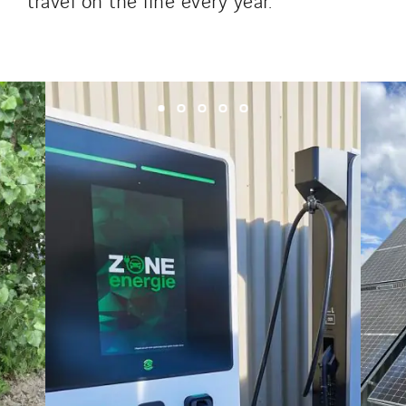
Tunzini Troyes
Twyver
Uxello
Valentin
Valette
VINCI Stiftung
SITES PAYS
Austria
Belgium
Brasil
Czech Republic
Danemark