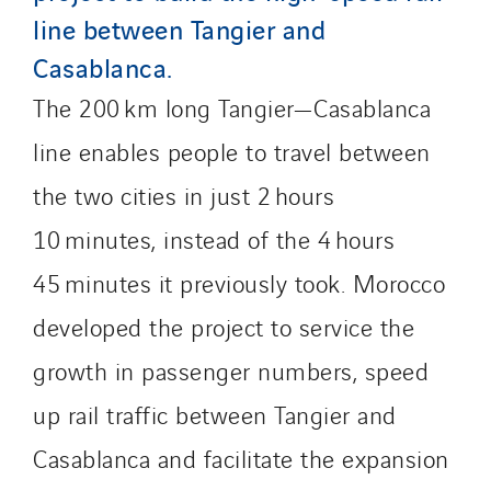
Santerne Champagne Ardenne
line between Tangier and
Santerne Fluides
Casablanca.
Santerne IDF
The 200 km long Tangier—Casablanca
Santerne Marseille
Santerne Tertiaire et Santé
line enables people to travel between
Sarrasola
the two cities in just 2 hours
Schoro Electricité
10 minutes, instead of the 4 hours
Schuh Bodentechnik
SCIE Puy de Dome
45 minutes it previously took. Morocco
SDEL Atlantis
developed the project to service the
SDEL Grand Ouest
growth in passenger numbers, speed
SDEL Navis
up rail traffic between Tangier and
SDEL Rouergue
SDEL Savoie Léman
Casablanca and facilitate the expansion
SDEL Tertiaire