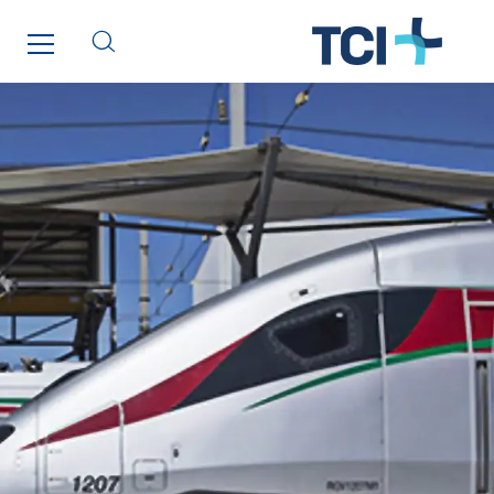
Lesens EREA
Lesot
Lucitea Atlantique
Maksmacht
Manei Lift
Masselin Fabrication
Masselin Grand Ouest
Merelec
Mobility Way
Monnier Entreprises
NAE-France
North West Projects
Omexom Technikforum
Omnidec
Paumier Industrie