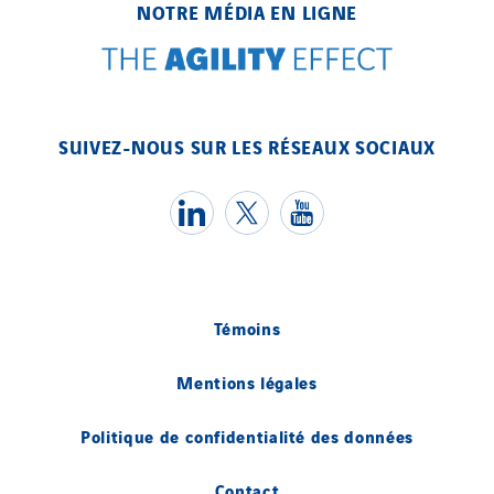
NOTRE MÉDIA EN LIGNE
SUIVEZ-NOUS SUR LES RÉSEAUX SOCIAUX
Témoins
Mentions légales
Politique de confidentialité des données
Contact