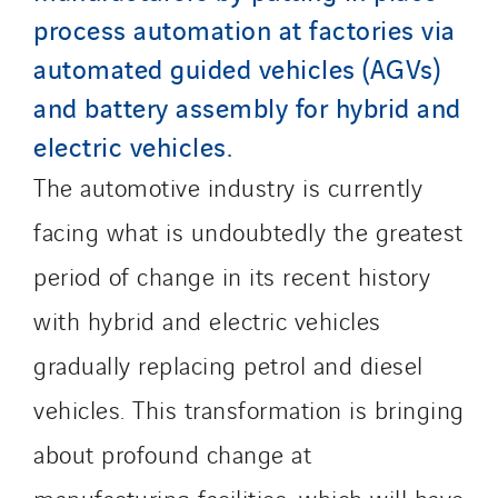
United Kingdom
process automation at factories via
automated guided vehicles (AGVs)
and battery assembly for hybrid and
electric vehicles.
The automotive industry is currently
facing what is undoubtedly the greatest
period of change in its recent history
with hybrid and electric vehicles
gradually replacing petrol and diesel
vehicles. This transformation is bringing
about profound change at
manufacturing facilities, which will have