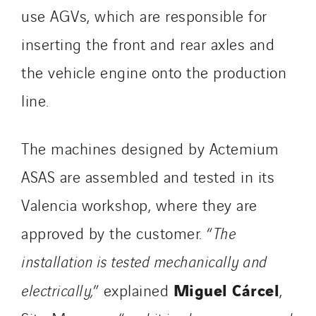
use AGVs, which are responsible for
inserting the front and rear axles and
the vehicle engine onto the production
line.
The machines designed by Actemium
ASAS are assembled and tested in its
Valencia workshop, where they are
approved by the customer. “
The
installation is tested mechanically and
Miguel Cárcel
electrically,
” explained
,