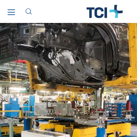
Tunzini Toulouse
Tunzini Troyes
Twyver
Uxello
Valentin
Valette
VINCI Stiftung
SITES PAYS
Austria
Belgium
Brasil
Czech Republic
Danemark