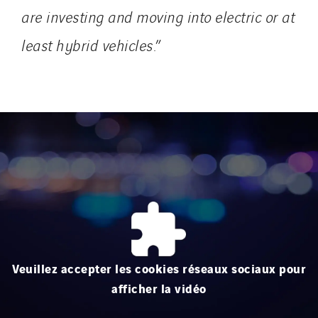
are investing and moving into electric or at
least hybrid vehicles.
”
Veuillez accepter les cookies réseaux sociaux pour
afficher la vidéo