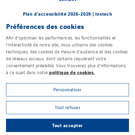
Plan d’accessibilité 2026-2029 | Instech
Télécommunication – Axians Canada
Préférences des cookies
Sites du groupe
Afin d’optimiser les performances, les fonctionnalités et
l’interactivité de notre site, nous utilisons des cookies
techniques, des cookies de mesure d’audience et des cookies
de réseaux sociaux, dont certains requièrent votre
© Copyright VINCI Energies
consentement préalable. Vous trouverez plus d’informations
politique de cookies.
à ce sujet dans notre
Personnaliser
Tout refuser
Tout accepter