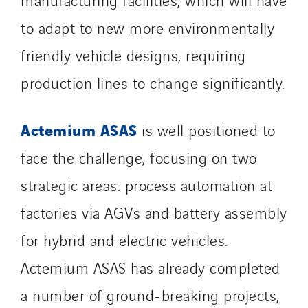
to adapt to new more environmentally
friendly vehicle designs, requiring
production lines to change significantly.
Actemium ASAS
is well positioned to
face the challenge, focusing on two
strategic areas: process automation at
factories via AGVs and battery assembly
for hybrid and electric vehicles.
Actemium ASAS has already completed
a number of ground-breaking projects,