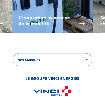
L'innovation au service
Co
de la mobilité
ré
NOS MARQUES
LE GROUPE VINCI ENERGIES