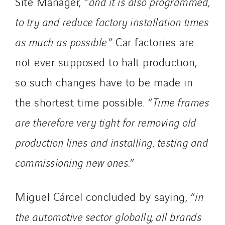
Site Manager, “
and it is also programmed,
to try and reduce factory installation times
as much as possible.
”
Car factories are
not ever supposed to halt production,
so such changes have to be made in
the shortest time possible. “
Time frames
are therefore very tight for removing old
production lines and installing, testing and
commissioning new ones.
”
Miguel Cárcel concluded by saying, “
in
the automotive sector globally, all brands