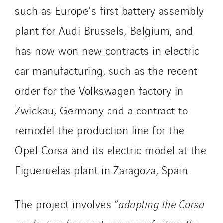
such as Europe’s first battery assembly
plant for Audi Brussels, Belgium, and
has now won new contracts in electric
car manufacturing, such as the recent
order for the Volkswagen factory in
Zwickau, Germany and a contract to
remodel the production line for the
Opel Corsa and its electric model at the
Figueruelas plant in Zaragoza, Spain.
The project involves “
adapting the Corsa