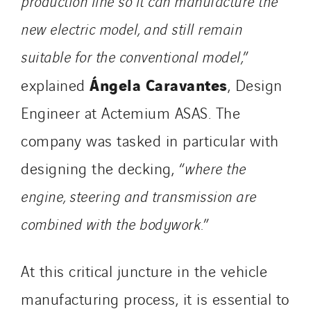
production line so it can manufacture the
new electric model, and still remain
suitable for the conventional model,
”
Ángela Caravantes
explained
, Design
Engineer at Actemium ASAS. The
company was tasked in particular with
designing the decking, “
where the
engine, steering and transmission are
combined with the bodywork.
”
At this critical juncture in the vehicle
manufacturing process, it is essential to