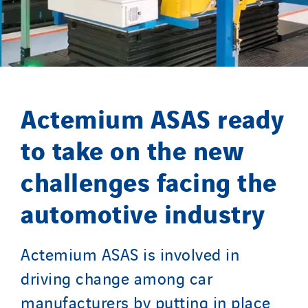
Germany
Indonesia
Italy
Morocco
Netherlands
Actemium ASAS ready
Nordic countries
Norway
to take on the new
Poland
challenges facing the
Portugal
Romania
automotive industry
Slovakia
Spain
Actemium ASAS is involved in
Sweden
driving change among car
Switzerland
manufacturers by putting in place