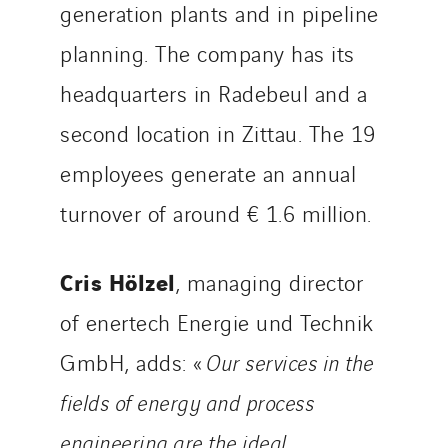
generation plants and in pipeline
Tunzini Troyes
Twyver
planning. The company has its
Uxello
headquarters in Radebeul and a
Valentin
second location in Zittau. The 19
Valette
VINCI Stiftung
employees generate an annual
turnover of around € 1.6 million.
SITES PAYS
Cris Hölzel
Austria
, managing director
Belgium
of enertech Energie und Technik
Brasil
GmbH, adds: «
Our services in the
Czech Republic
fields of energy and process
Danemark
Germany
engineering are the ideal