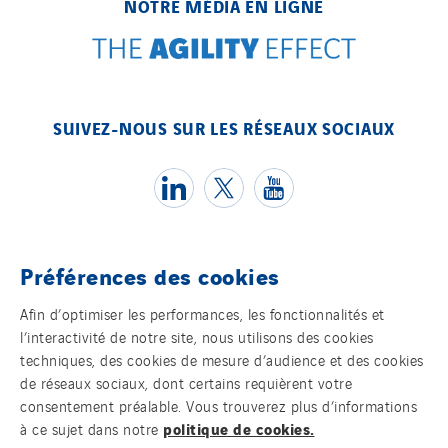
NOTRE MÉDIA EN LIGNE
SUIVEZ-NOUS SUR LES RÉSEAUX SOCIAUX
Préférences des cookies
Témoins
Afin d’optimiser les performances, les fonctionnalités et
l’interactivité de notre site, nous utilisons des cookies
Mentions légales
techniques, des cookies de mesure d’audience et des cookies
de réseaux sociaux, dont certains requièrent votre
Politique de confidentialité des données
consentement préalable. Vous trouverez plus d’informations
politique de cookies.
à ce sujet dans notre
Contact