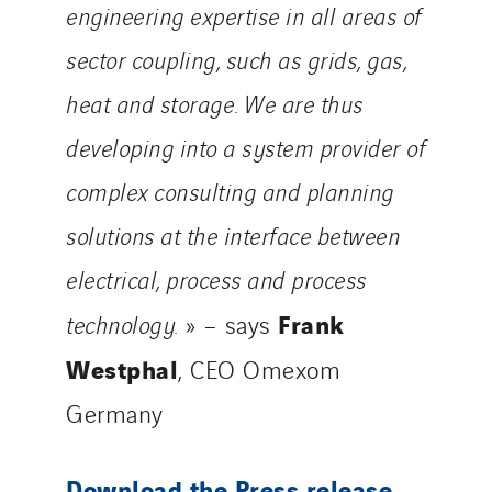
engineering expertise in all areas of
sector coupling, such as grids, gas,
heat and storage. We are thus
developing into a system provider of
complex consulting and planning
solutions at the interface between
electrical, process and process
Frank
technology.
» – says
Westphal
, CEO Omexom
Germany
Download the Press release