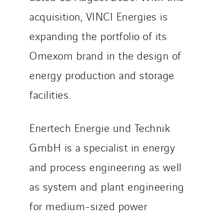
TelComTec
acquisition, VINCI Energies is
Telematic Solutions
expanding the portfolio of its
TG Concept
Omexom brand in the design of
Thermo Réfrigération
Tiab
energy production and storage
Top Thermique
facilities.
TranzCom
Travesset Beziers
Enertech Energie und Technik
Tunzini Antilles
GmbH is a specialist in energy
Tunzini Grand Ouest
Tunzini Maintenance Nucléaire
and process engineering as well
TUNZINI Nucléaire
as system and plant engineering
Tunzini Paris
for medium-sized power
Tunzini Toulouse