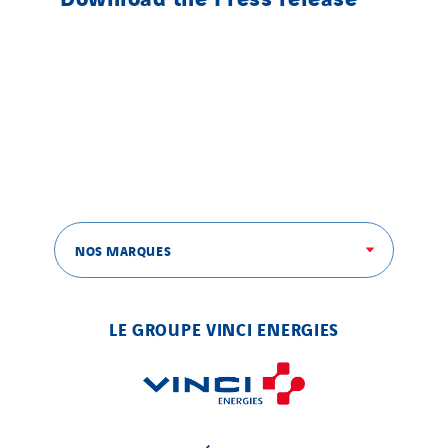
NOS MARQUES
LE GROUPE VINCI ENERGIES