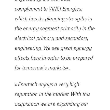
Indonesia
complement to VINCI Energies,
Italy
which has its planning strengths in
Morocco
Netherlands
the energy segment primarily in the
Nordic countries
electrical primary and secondary
Norway
engineering. We see great synergy
Poland
effects here in order to be prepared
Portugal
Romania
for tomorrow’s markets
« .
Slovakia
Spain
«
Enertech enjoys a very high
Sweden
reputation in the market. With this
Switzerland
acquisition we are expanding our
United Kingdom