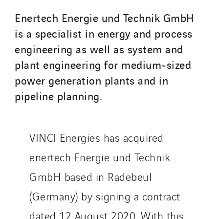
SDEL Transport
Enertech Energie und Technik GmbH
SDEL Transport Services
is a specialist in energy and process
Sedam
engineering as well as system and
SEDD
plant engineering for medium-sized
Service One Alliance
power generation plants and in
Seves
pipeline planning.
SKE-International
Smart Building Energies
Socalec
VINCI Energies has acquired
Sotécnica
enertech Energie und Technik
SparkEx® Funkenlöschanlagen
STE Armor
GmbH based in Radebeul
Strasser
(Germany) by signing a contract
Stroomverdeler
dated 12 August 2020. With this
Sylvestre Energies