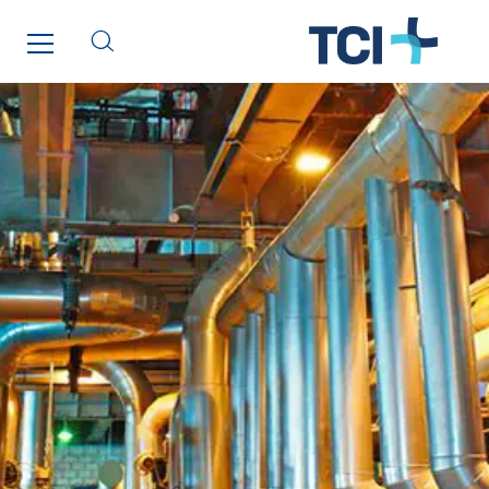
Paumier Marine
Paumier SA
Process Energy
Provelec Sud
Qivy
Qivy Habitat
Qivy Tertiaire
Roiret Energies
Roiret Transport
Saga Tertiaire
Salendre Réseaux
Santerne Alsace
Santerne Angouleme
Santerne Aquitaine
Santerne Champagne Ardenne