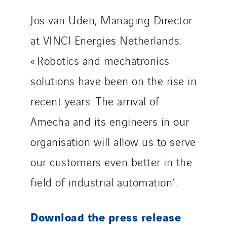
Jos van Uden, Managing Director
at VINCI Energies Netherlands:
« Robotics and mechatronics
solutions have been on the rise in
recent years. The arrival of
Amecha and its engineers in our
organisation will allow us to serve
our customers even better in the
field of industrial automation’.
Download the press release