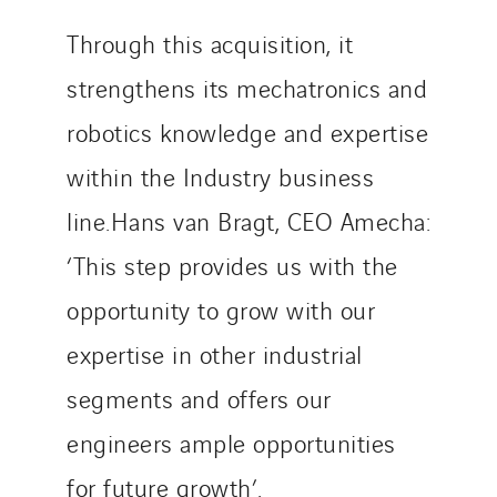
Twyver
Through this acquisition, it
Uxello
strengthens its mechatronics and
Valentin
Valette
robotics knowledge and expertise
VINCI Stiftung
within the Industry business
line.Hans van Bragt, CEO Amecha:
SITES PAYS
‘This step provides us with the
Austria
opportunity to grow with our
Belgium
Brasil
expertise in other industrial
Czech Republic
segments and offers our
Danemark
engineers ample opportunities
Germany
for future growth’.
Indonesia