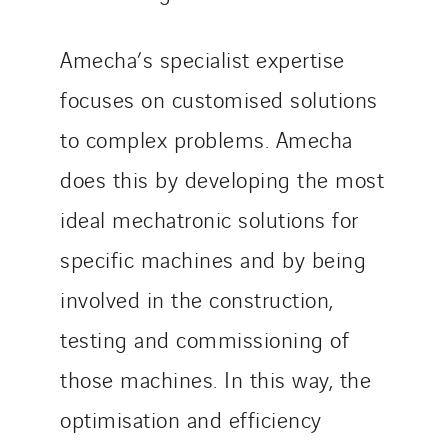
Italy
Morocco
Amecha’s specialist expertise
Netherlands
focuses on customised solutions
Nordic countries
to complex problems. Amecha
Norway
Poland
does this by developing the most
Portugal
ideal mechatronic solutions for
Romania
specific machines and by being
Slovakia
involved in the construction,
Spain
Sweden
testing and commissioning of
Switzerland
those machines. In this way, the
United Kingdom
optimisation and efficiency