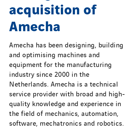
TelComTec
acquisition of
Telematic Solutions
Amecha
TG Concept
Thermo Réfrigération
Tiab
Amecha has been designing, building
Top Thermique
and optimising machines and
TranzCom
equipment for the manufacturing
Travesset Beziers
industry since 2000 in the
Tunzini Antilles
Netherlands. Amecha is a technical
Tunzini Grand Ouest
service provider with broad and high-
Tunzini Maintenance Nucléaire
quality knowledge and experience in
TUNZINI Nucléaire
the field of mechanics, automation,
Tunzini Paris
software, mechatronics and robotics.
Tunzini Toulouse
Tunzini Troyes