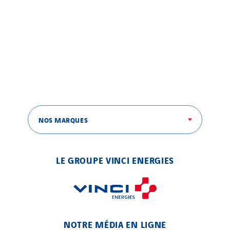
NOS MARQUES
LE GROUPE VINCI ENERGIES
NOTRE MÉDIA EN LIGNE