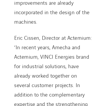
improvements are already
incorporated in the design of the
machines.
Eric Cissen, Director at Actemium:
‘In recent years, Amecha and
Actemium, VINCI Energies brand
for industrial solutions, have
already worked together on
several customer projects. In
addition to the complementary
expertise and the strengthening