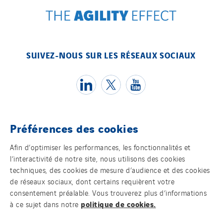
SUIVEZ-NOUS SUR LES RÉSEAUX SOCIAUX
Préférences des cookies
Témoins
Afin d’optimiser les performances, les fonctionnalités et
l’interactivité de notre site, nous utilisons des cookies
Mentions légales
techniques, des cookies de mesure d’audience et des cookies
de réseaux sociaux, dont certains requièrent votre
Politique de confidentialité des données
consentement préalable. Vous trouverez plus d’informations
politique de cookies.
à ce sujet dans notre
Contact