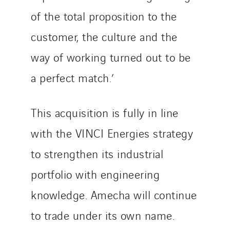
of the total proposition to the
customer, the culture and the
way of working turned out to be
a perfect match.’
This acquisition is fully in line
with the VINCI Energies strategy
to strengthen its industrial
portfolio with engineering
knowledge. Amecha will continue
to trade under its own name.