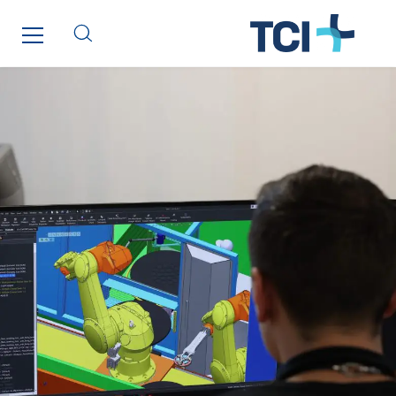
Santerne IDF
Santerne Marseille
Santerne Tertiaire et Santé
Sarrasola
Schoro Electricité
Schuh Bodentechnik
SCIE Puy de Dome
SDEL Atlantis
SDEL Grand Ouest
SDEL Navis
SDEL Rouergue
SDEL Savoie Léman
SDEL Tertiaire
SDEL Transport