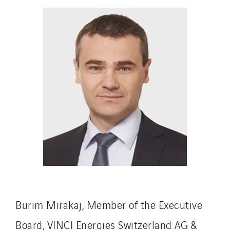
Indonesia
Italy
Morocco
Netherlands
Nordic countries
Norway
Poland
Portugal
Romania
Slovakia
Spain
Sweden
Switzerland
Burim Mirakaj, Member of the Executive
United Kingdom
Board, VINCI Energies Switzerland AG &