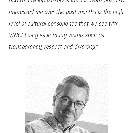
impressed me over the past months is the high
level of cultural consonance that we see with
VINCI Energies in many values ​​such as
transparency, respect and diversity
.”