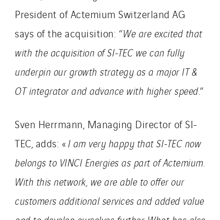
President of Actemium Switzerland AG
says of the acquisition: “
We are excited that
with the acquisition of SI-TEC we can fully
underpin our growth strategy as a major IT &
OT integrator and advance with higher speed
.”
Sven Herrmann, Managing Director of SI-
TEC, adds: «
I am very happy that SI-TEC now
belongs to VINCI Energies as part of Actemium.
With this network, we are able to offer our
customers additional services and added value
and to develop ourselves further. What has also