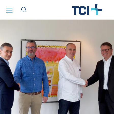
Paumier Marine
Paumier SA
Process Energy
Provelec Sud
Qivy
Qivy Habitat
Qivy Tertiaire
Roiret Energies
Roiret Transport
Saga Tertiaire
Salendre Réseaux
Santerne Alsace
Santerne Angouleme
Santerne Aquitaine