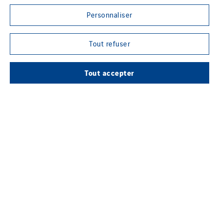
Personnaliser
LE GROUPE VINCI ENERGIES
Tout refuser
Tout accepter
NOTRE MÉDIA EN LIGNE
SUIVEZ-NOUS SUR LES RÉSEAUX SOCIAUX