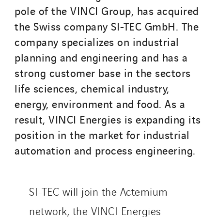
SDEL Transport
pole of the VINCI Group, has acquired
SDEL Transport Services
the Swiss company SI-TEC GmbH. The
Sedam
company specializes on industrial
SEDD
planning and engineering and has a
Service One Alliance
strong customer base in the sectors
Seves
life sciences, chemical industry,
SKE-International
energy, environment and food. As a
Smart Building Energies
result, VINCI Energies is expanding its
Socalec
position in the market for industrial
Sotécnica
automation and process engineering.
SparkEx® Funkenlöschanlagen
STE Armor
Strasser
SI-TEC will join the Actemium
Stroomverdeler
network, the VINCI Energies