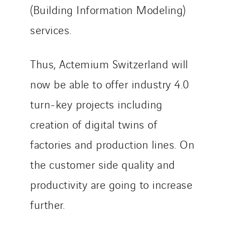
(Building Information Modeling)
Tunzini Troyes
Twyver
services.
Uxello
Valentin
Thus, Actemium Switzerland will
Valette
now be able to offer industry 4.0
VINCI Stiftung
turn-key projects including
creation of digital twins of
SITES PAYS
factories and production lines. On
Austria
Belgium
the customer side quality and
Brasil
productivity are going to increase
Czech Republic
further.
Danemark
Germany