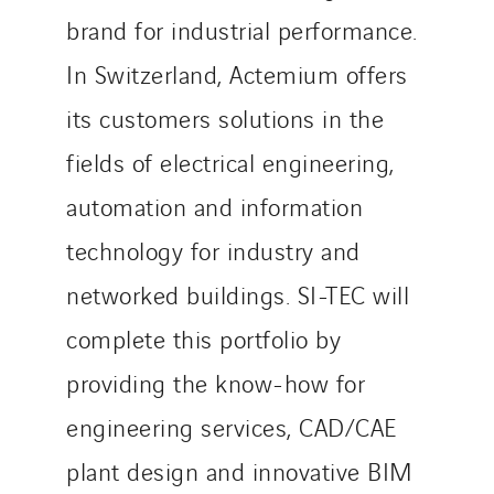
Sylvestre Energies
brand for industrial performance.
TelComTec
In Switzerland, Actemium offers
Telematic Solutions
TG Concept
its customers solutions in the
Thermo Réfrigération
fields of electrical engineering,
Tiab
automation and information
Top Thermique
TranzCom
technology for industry and
Travesset Beziers
networked buildings. SI-TEC will
Tunzini Antilles
complete this portfolio by
Tunzini Grand Ouest
Tunzini Maintenance Nucléaire
providing the know-how for
TUNZINI Nucléaire
engineering services, CAD/CAE
Tunzini Paris
plant design and innovative BIM
Tunzini Toulouse