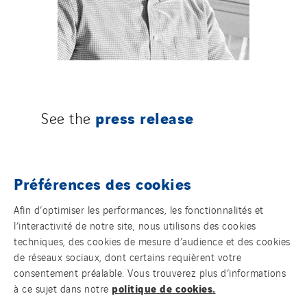
press release
See the
Préférences des cookies
Afin d’optimiser les performances, les fonctionnalités et
l’interactivité de notre site, nous utilisons des cookies
techniques, des cookies de mesure d’audience et des cookies
de réseaux sociaux, dont certains requièrent votre
consentement préalable. Vous trouverez plus d’informations
politique de cookies.
à ce sujet dans notre
NOS MARQUES