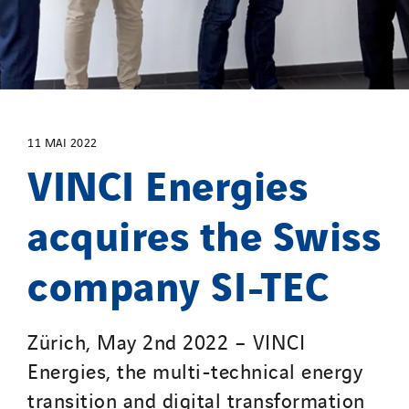
Santerne Champagne Ardenne
Santerne Fluides
Santerne IDF
Santerne Marseille
Santerne Tertiaire et Santé
Sarrasola
11 MAI 2022
VINCI Energies
Schoro Electricité
Schuh Bodentechnik
acquires the Swiss
SCIE Puy de Dome
SDEL Atlantis
company SI-TEC
SDEL Grand Ouest
SDEL Navis
Zürich, May 2nd 2022 – VINCI
SDEL Rouergue
Energies, the multi-technical energy
SDEL Savoie Léman
SDEL Tertiaire
transition and digital transformation