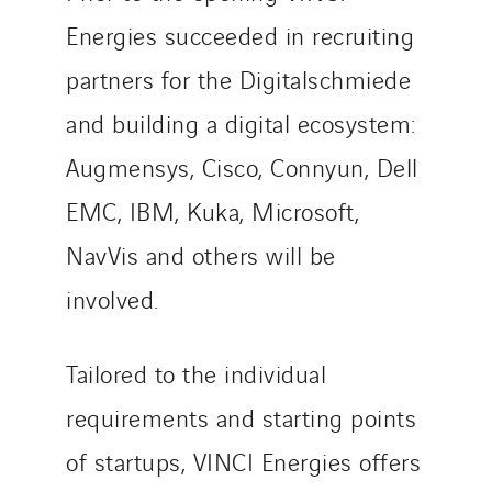
Energies succeeded in recruiting
partners for the Digitalschmiede
and building a digital ecosystem:
Augmensys, Cisco, Connyun, Dell
EMC, IBM, Kuka, Microsoft,
NavVis and others will be
involved.
Tailored to the individual
requirements and starting points
of startups, VINCI Energies offers