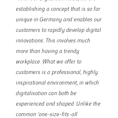
establishing a concept that is so far
unique in Germany and enables our
customers to rapidly develop digital
innovations. This involves much
more than having a trendy
workplace. What we offer to
customers is a professional, highly
inspirational environment, in which
digitalisation can both be
experienced and shaped. Unlike the
common ‘one-size-fits-all