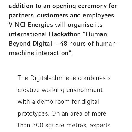
addition to an opening ceremony for
partners, customers and employees,
VINCI Energies will organise its
international Hackathon “Human
Beyond Digital – 48 hours of human-
machine interaction”.
The Digitalschmiede combines a
creative working environment
with a demo room for digital
prototypes. On an area of more
than 300 square metres, experts