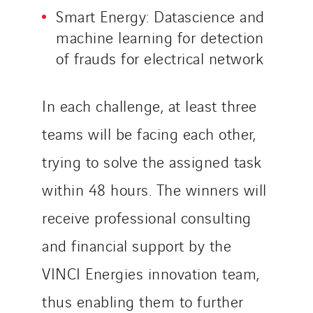
Smart Energy: Datascience and
machine learning for detection
of frauds for electrical network
In each challenge, at least three
teams will be facing each other,
trying to solve the assigned task
within 48 hours. The winners will
receive professional consulting
and financial support by the
VINCI Energies innovation team,
thus enabling them to further