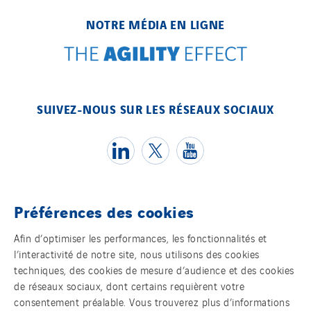
NOTRE MÉDIA EN LIGNE
SUIVEZ-NOUS SUR LES RÉSEAUX SOCIAUX
Préférences des cookies
Témoins
Afin d’optimiser les performances, les fonctionnalités et
l’interactivité de notre site, nous utilisons des cookies
Mentions légales
techniques, des cookies de mesure d’audience et des cookies
de réseaux sociaux, dont certains requièrent votre
Politique de confidentialité des données
consentement préalable. Vous trouverez plus d’informations