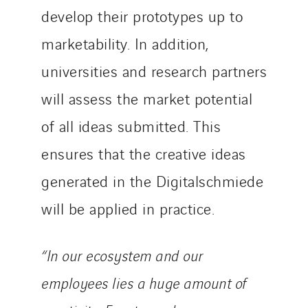
develop their prototypes up to
marketability. In addition,
universities and research partners
will assess the market potential
of all ideas submitted. This
ensures that the creative ideas
generated in the Digitalschmiede
will be applied in practice.
“In our ecosystem and our
employees lies a huge amount of