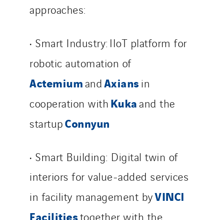
approaches:
• Smart Industry: IIoT platform for
robotic automation of
Actemium
Axians
and
in
Kuka
cooperation with
and the
Connyun
startup
• Smart Building: Digital twin of
interiors for value-added services
VINCI
in facility management by
Facilities
together with the