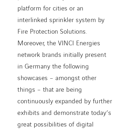
platform for cities or an
interlinked sprinkler system by
Fire Protection Solutions.
Moreover, the VINCI Energies
network brands initially present
in Germany the following
showcases – amongst other
things – that are being
continuously expanded by further
exhibits and demonstrate today’s
great possibilities of digital