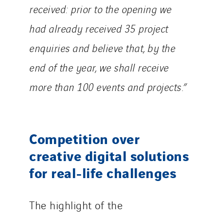
received: prior to the opening we
had already received 35 project
enquiries and believe that, by the
end of the year, we shall receive
more than 100 events and projects.”
Competition over
creative digital solutions
for real-life challenges
The highlight of the