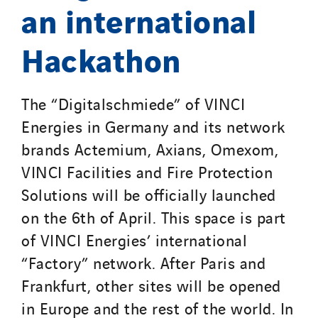
an international
Hackathon
The “Digitalschmiede” of VINCI
Energies in Germany and its network
brands Actemium, Axians, Omexom,
VINCI Facilities and Fire Protection
Solutions will be officially launched
on the 6th of April. This space is part
of VINCI Energies’ international
“Factory” network. After Paris and
Frankfurt, other sites will be opened
in Europe and the rest of the world. In