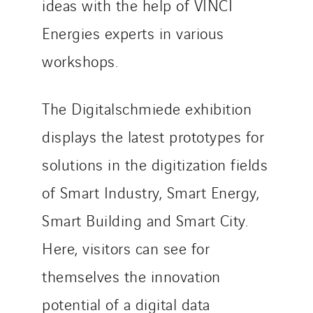
ideas with the help of VINCI
Energies experts in various
workshops.
The Digitalschmiede exhibition
displays the latest prototypes for
solutions in the digitization fields
of Smart Industry, Smart Energy,
Smart Building and Smart City.
Here, visitors can see for
themselves the innovation
potential of a digital data