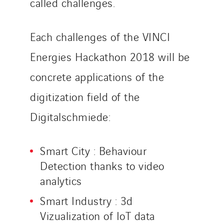
called challenges.
Each challenges of the VINCI
Energies Hackathon 2018 will be
concrete applications of the
digitization field of the
Digitalschmiede:
Smart City : Behaviour
Detection thanks to video
analytics
Smart Industry : 3d
Vizualization of IoT data