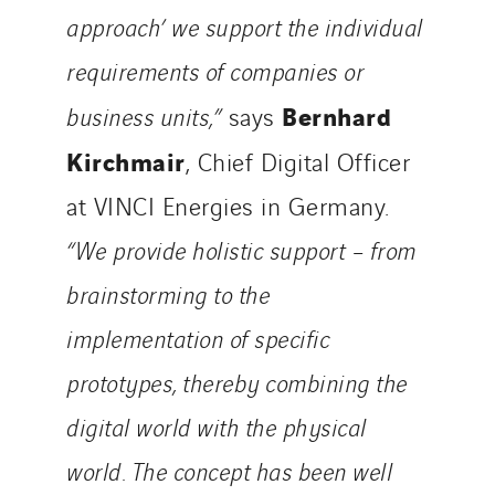
approach’ we support the individual
requirements of companies or
Bernhard
business units,”
says
Kirchmair
, Chief Digital Officer
at VINCI Energies in Germany.
“We provide holistic support – from
brainstorming to the
implementation of specific
prototypes, thereby combining the
digital world with the physical
world. The concept has been well