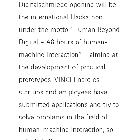
Digitalschmiede opening will be
the international Hackathon
under the motto “Human Beyond
Digital – 48 hours of human-
machine interaction” – aiming at
the development of practical
prototypes. VINCI Energies
startups and employees have
submitted applications and try to
solve problems in the field of
human-machine interaction, so-