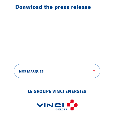
Donwload the press release
NOS MARQUES
LE GROUPE VINCI ENERGIES