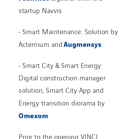
startup Navvis
• Smart Maintenance: Solution by
Augmensys
Actemium and
• Smart City & Smart Energy:
Digital construction manager
solution, Smart City App and
Energy transition diorama by
Omexom
Prior to the opening VINCI