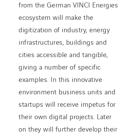
from the German VINCI Energies
ecosystem will make the
digitization of industry, energy
infrastructures, buildings and
cities accessible and tangible,
giving a number of specific
examples. In this innovative
environment business units and
startups will receive impetus for
their own digital projects. Later
on they will further develop their