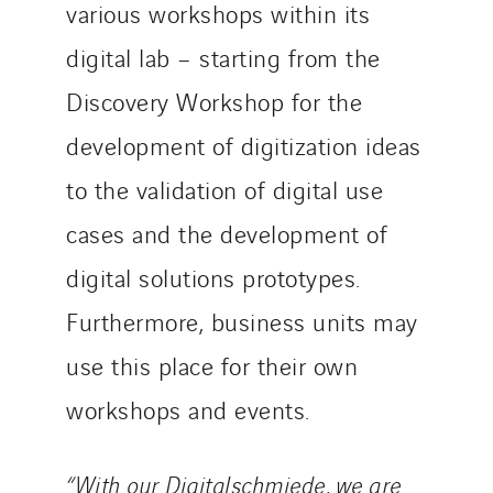
various workshops within its
digital lab – starting from the
Discovery Workshop for the
development of digitization ideas
to the validation of digital use
cases and the development of
digital solutions prototypes.
Furthermore, business units may
use this place for their own
workshops and events.
“With our Digitalschmiede, we are