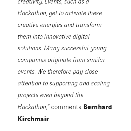
creativity. Events, such as a
Hackathon, get to activate these
creative energies and transform
them into innovative digital
solutions. Many successful young
companies originate from similar
events. We therefore pay close
attention to supporting and scaling
projects even beyond the
Bernhard
Hackathon,”
comments
Kirchmair