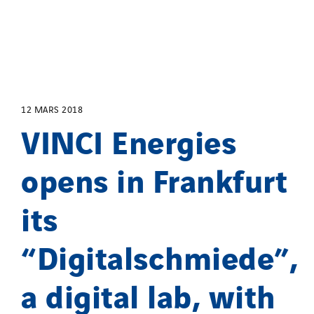
12 MARS 2018
VINCI Energies
opens in Frankfurt
its
“Digitalschmiede”,
a digital lab, with