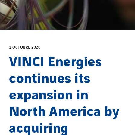
Process Energy
Provelec Sud
Qivy
Qivy Habitat
Qivy Tertiaire
1 OCTOBRE 2020
Roiret Energies
VINCI Energies
Roiret Transport
continues its
Saga Tertiaire
Salendre Réseaux
expansion in
Santerne Alsace
Santerne Angouleme
North America by
Santerne Aquitaine
Santerne Champagne Ardenne
acquiring
Santerne Fluides