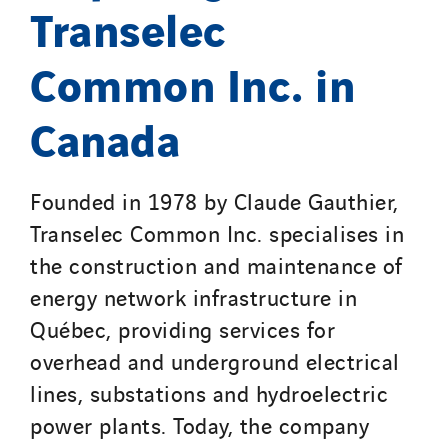
Santerne IDF
Transelec
Santerne Marseille
Common Inc. in
Santerne Tertiaire et Santé
Sarrasola
Canada
Schoro Electricité
Schuh Bodentechnik
SCIE Puy de Dome
Founded in 1978 by Claude Gauthier,
SDEL Atlantis
Transelec Common Inc. specialises in
SDEL Grand Ouest
the construction and maintenance of
SDEL Navis
energy network infrastructure in
SDEL Rouergue
Québec, providing services for
SDEL Savoie Léman
overhead and underground electrical
SDEL Tertiaire
lines, substations and hydroelectric
SDEL Transport
power plants. Today, the company
SDEL Transport Services