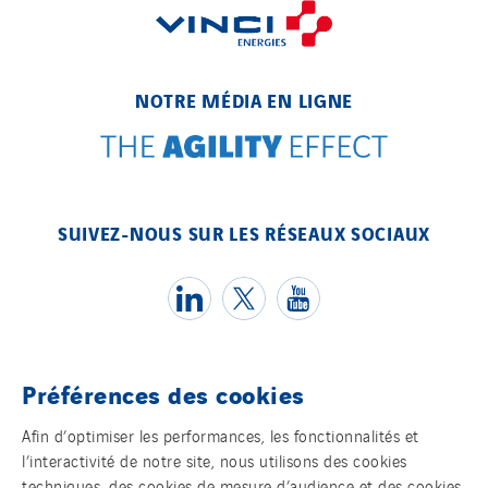
NOTRE MÉDIA EN LIGNE
SUIVEZ-NOUS SUR LES RÉSEAUX SOCIAUX
Préférences des cookies
Témoins
Afin d’optimiser les performances, les fonctionnalités et
l’interactivité de notre site, nous utilisons des cookies
Mentions légales
techniques, des cookies de mesure d’audience et des cookies