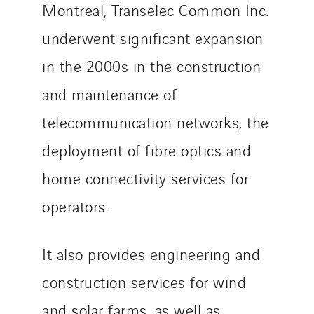
Telematic Solutions
Montreal, Transelec Common Inc.
TG Concept
underwent significant expansion
Thermo Réfrigération
in the 2000s in the construction
Tiab
Top Thermique
and maintenance of
TranzCom
telecommunication networks, the
Travesset Beziers
deployment of fibre optics and
Tunzini Antilles
home connectivity services for
Tunzini Grand Ouest
Tunzini Maintenance Nucléaire
operators.
TUNZINI Nucléaire
Tunzini Paris
It also provides engineering and
Tunzini Toulouse
construction services for wind
Tunzini Troyes
and solar farms, as well as
Twyver