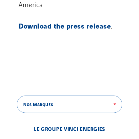
America.
Morocco
Netherlands
Download the press release
.
Nordic countries
Norway
Poland
Portugal
Romania
Slovakia
Spain
Sweden
Switzerland
NOS MARQUES
United Kingdom
LE GROUPE VINCI ENERGIES