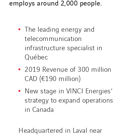
employs around 2,000 people.
Sedam
SEDD
Service One Alliance
The leading energy and
Seves
telecommunication
SKE-International
infrastructure specialist in
Smart Building Energies
Québec
Socalec
2019 Revenue of 300 million
Sotécnica
CAD (€190 million)
SparkEx® Funkenlöschanlagen
New stage in VINCI Energies’
STE Armor
strategy to expand operations
Strasser
in Canada
Stroomverdeler
Sylvestre Energies
Headquartered in Laval near
TelComTec