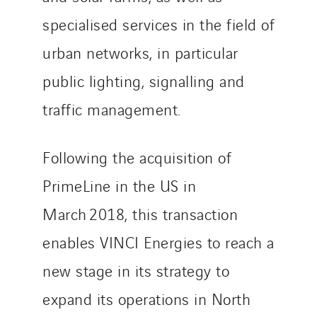
Uxello
specialised services in the field of
Valentin
urban networks, in particular
Valette
public lighting, signalling and
VINCI Stiftung
traffic management.
SITES PAYS
Following the acquisition of
Austria
PrimeLine in the US in
Belgium
Brasil
March 2018, this transaction
Czech Republic
enables VINCI Energies to reach a
Danemark
new stage in its strategy to
Germany
Indonesia
expand its operations in North
Italy