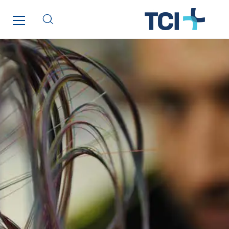
Lucitea Atlantique
Maksmacht
Manei Lift
Masselin Fabrication
Masselin Grand Ouest
Merelec
Mobility Way
Monnier Entreprises
NAE-France
North West Projects
Omexom Technikforum
Omnidec
Paumier Industrie
Paumier Marine
Paumier SA