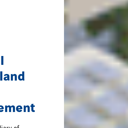
I
land
eement
iary of