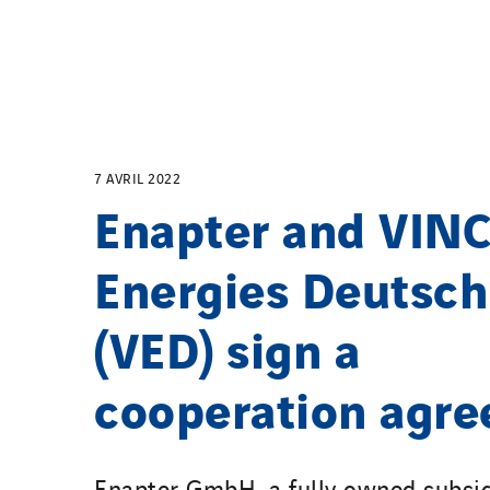
7 AVRIL 2022
Enapter and VINC
Energies Deutsch
(VED) sign a
cooperation agr
Enapter GmbH, a fully owned subsid