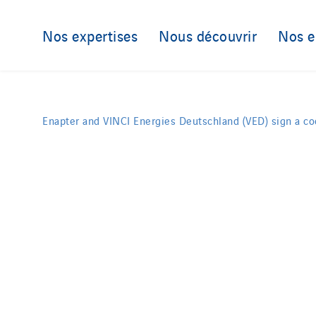
Nos expertises
Nous découvrir
Nos 
Enapter and VINCI Energies Deutschland (VED) sign a c