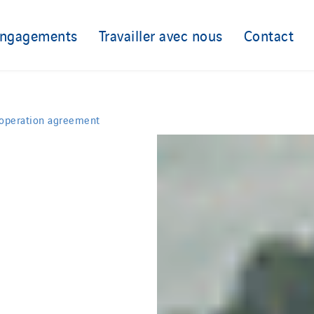
engagements
Travailler avec nous
Contact
ooperation agreement