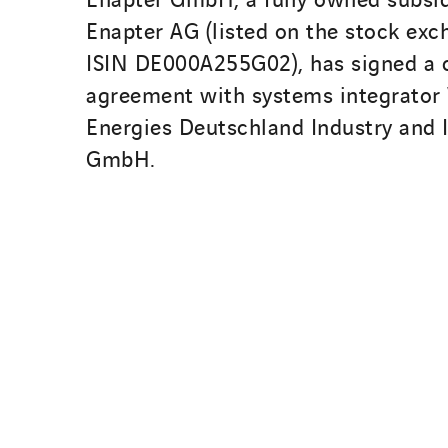
Enapter AG (listed on the stock ex
ISIN DE000A255G02), has signed a 
agreement with systems integrator
Energies Deutschland Industry and I
GmbH.