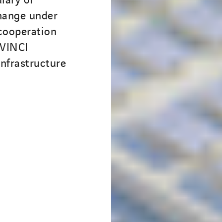
change under
cooperation
 VINCI
nfrastructure