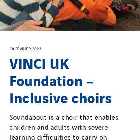
Danemark
Germany
Indonesia
Italy
Morocco
28 FÉVRIER 2022
Netherlands
VINCI UK
Nordic countries
Foundation –
Norway
Poland
Inclusive choirs
Portugal
Romania
Slovakia
Soundabout is a choir that enables
Spain
children and adults with severe
Sweden
learning difficulties to carry on