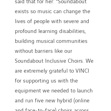
said that for her: “Soundabout
exists so music can change the
lives of people with severe and
profound learning disabilities,
building musical communities
without barriers like our
Soundabout Inclusive Choirs. We
are extremely grateful to VINCI
for supporting us with the
equipment we needed to launch
and run five new hybrid (online
and face-to-face) choirs across