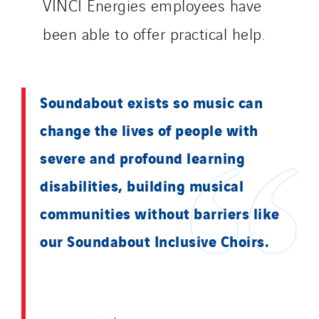
VINCI Energies employees have
been able to offer practical help.
Soundabout exists so music can
change the lives of people with
severe and profound learning
disabilities, building musical
communities without barriers like
our Soundabout Inclusive Choirs.