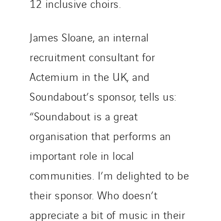
12 inclusive choirs.
James Sloane, an internal
recruitment consultant for
Actemium in the UK, and
Soundabout’s sponsor, tells us:
“Soundabout is a great
organisation that performs an
important role in local
communities. I’m delighted to be
their sponsor. Who doesn’t
appreciate a bit of music in their