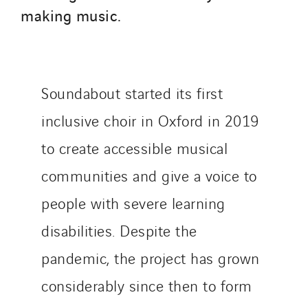
Switzerland
making music.
United Kingdom
Soundabout started its first
inclusive choir in Oxford in 2019
to create accessible musical
communities and give a voice to
people with severe learning
disabilities. Despite the
pandemic, the project has grown
considerably since then to form