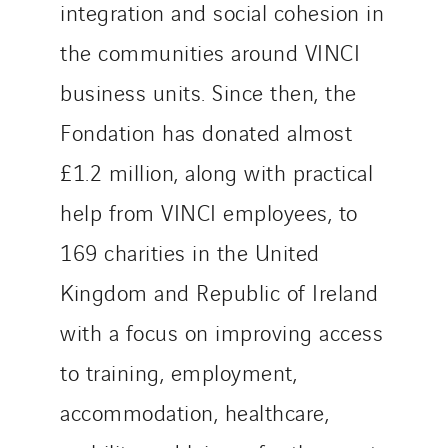
integration and social cohesion in
the communities around VINCI
business units. Since then, the
Fondation has donated almost
£1.2 million, along with practical
help from VINCI employees, to
169 charities in the United
Kingdom and Republic of Ireland
with a focus on improving access
to training, employment,
accommodation, healthcare,