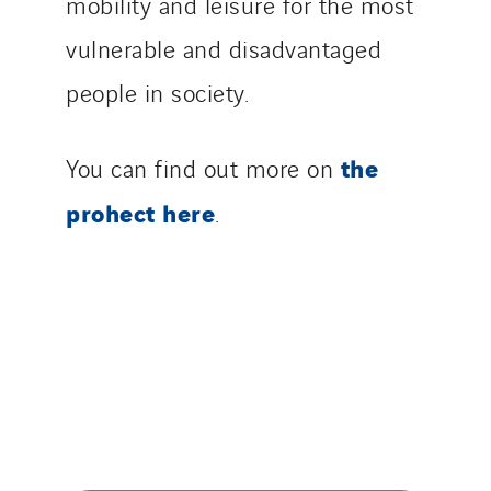
mobility and leisure for the most
vulnerable and disadvantaged
people in society.
the
You can find out more on
prohect here
.