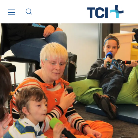
Tunzini Paris
Tunzini Toulouse
Tunzini Troyes
Twyver
Uxello
Valentin
Valette
VINCI Stiftung
SITES PAYS
Austria
Belgium
Brasil
Czech Republic