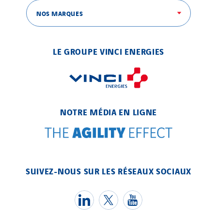
NOS MARQUES
LE GROUPE VINCI ENERGIES
NOTRE MÉDIA EN LIGNE
SUIVEZ-NOUS SUR LES RÉSEAUX SOCIAUX