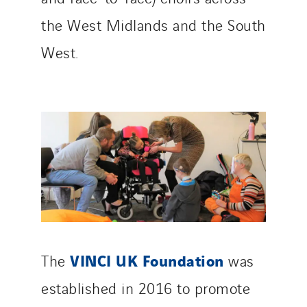
the West Midlands and the South
West.
VINCI UK Foundation
The
was
established in 2016 to promote