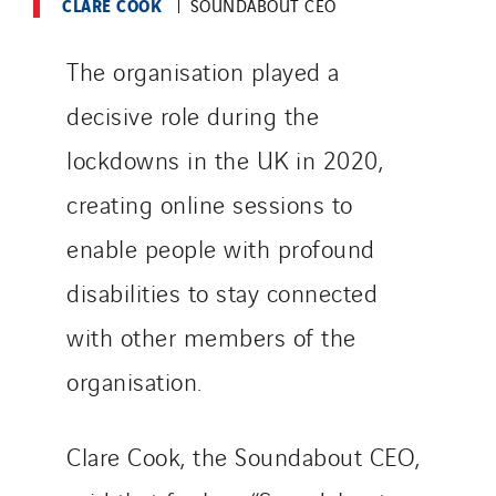
CLARE COOK
SOUNDABOUT CEO
The organisation played a
decisive role during the
lockdowns in the UK in 2020,
creating online sessions to
enable people with profound
disabilities to stay connected
with other members of the
organisation.
Clare Cook, the Soundabout CEO,