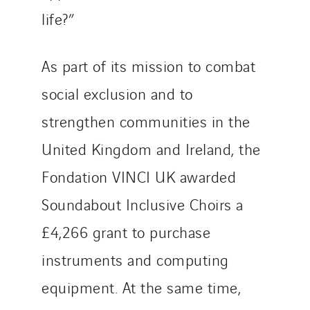
life?”
As part of its mission to combat
social exclusion and to
strengthen communities in the
United Kingdom and Ireland, the
Fondation VINCI UK awarded
Soundabout Inclusive Choirs a
£4,266 grant to purchase
instruments and computing
equipment. At the same time,