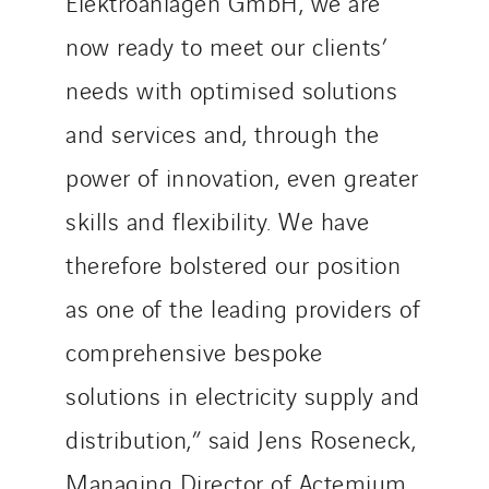
Elektroanlagen GmbH, we are
Service One Alliance
Seves
now ready to meet our clients’
SKE-International
needs with optimised solutions
Smart Building Energies
and services and, through the
Socalec
power of innovation, even greater
Sotécnica
SparkEx® Funkenlöschanlagen
skills and flexibility. We have
STE Armor
therefore bolstered our position
Strasser
as one of the leading providers of
Stroomverdeler
Sylvestre Energies
comprehensive bespoke
TelComTec
solutions in electricity supply and
Telematic Solutions
distribution,” said Jens Roseneck,
TG Concept
Thermo Réfrigération
Managing Director of Actemium