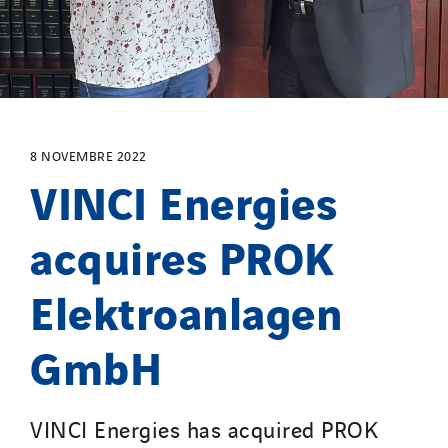
Masselin Fabrication
Masselin Grand Ouest
Merelec
Mobility Way
Monnier Entreprises
8 NOVEMBRE 2022
NAE-France
VINCI Energies
North West Projects
Omexom Technikforum
acquires PROK
Omnidec
Elektroanlagen
Paumier Industrie
Paumier Marine
GmbH
Paumier SA
Process Energy
Provelec Sud
VINCI Energies has acquired PROK