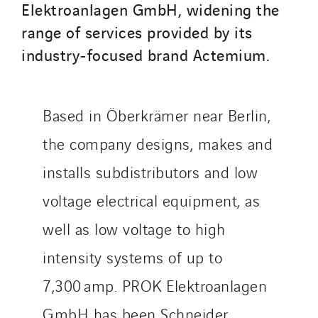
Qivy
Elektroanlagen GmbH, widening the
Qivy Habitat
range of services provided by its
Qivy Tertiaire
industry-focused brand Actemium.
Roiret Energies
Roiret Transport
Saga Tertiaire
Based in Öberkrämer near Berlin,
Salendre Réseaux
the company designs, makes and
Santerne Alsace
installs subdistributors and low
Santerne Angouleme
voltage electrical equipment, as
Santerne Aquitaine
Santerne Champagne Ardenne
well as low voltage to high
Santerne Fluides
intensity systems of up to
Santerne IDF
7,300 amp. PROK Elektroanlagen
Santerne Marseille
Santerne Tertiaire et Santé
GmbH has been Schneider