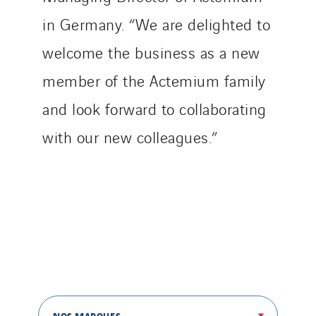
Tiab
in Germany. “We are delighted to
Top Thermique
welcome the business as a new
TranzCom
member of the Actemium family
Travesset Beziers
Tunzini Antilles
and look forward to collaborating
Tunzini Grand Ouest
with our new colleagues.”
Tunzini Maintenance Nucléaire
TUNZINI Nucléaire
Tunzini Paris
Tunzini Toulouse
Tunzini Troyes
Twyver
Uxello
Valentin
NOS MARQUES