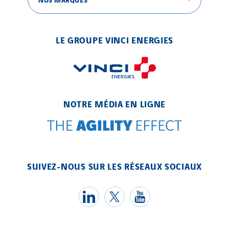
Valette
VINCI Stiftung
LE GROUPE VINCI ENERGIES
SITES PAYS
Austria
Belgium
NOTRE MÉDIA EN LIGNE
Brasil
Czech Republic
Danemark
Germany
SUIVEZ-NOUS SUR LES RÉSEAUX SOCIAUX
Indonesia
Italy
Morocco
Netherlands