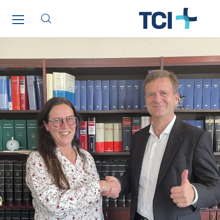
Initiative Commune Connectée
Innovative City Pack
Inspa-Pumpenservice
ITB
Jean Graniou
Kellal Maintenance
L’entreprise Electrique
Le Froid Provençal
Lee Sormea
Lefort Francheteau
Lesens EREA
Lesot
Lucitea Atlantique
Maksmacht
Manei Lift