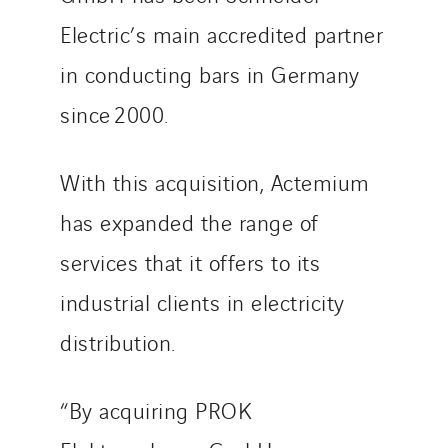
Sarrasola
Electric’s main accredited partner
Schoro Electricité
in conducting bars in Germany
Schuh Bodentechnik
since 2000.
SCIE Puy de Dome
SDEL Atlantis
SDEL Grand Ouest
With this acquisition, Actemium
SDEL Navis
has expanded the range of
SDEL Rouergue
services that it offers to its
SDEL Savoie Léman
SDEL Tertiaire
industrial clients in electricity
SDEL Transport
distribution.
SDEL Transport Services
Sedam
“By acquiring PROK
SEDD