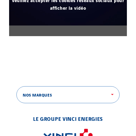
Veuillez accepter les cookies réseaux sociaux pour
afficher la vidéo
NOS MARQUES
LE GROUPE VINCI ENERGIES