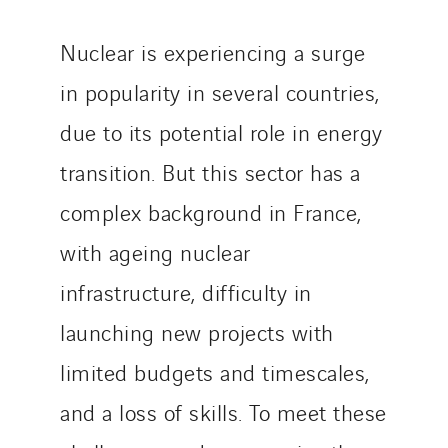
TUNZINI Nucléaire
Tunzini Paris
Nuclear is experiencing a surge
Tunzini Toulouse
in popularity in several countries,
Tunzini Troyes
due to its potential role in energy
Twyver
Uxello
transition. But this sector has a
Valentin
complex background in France,
Valette
with ageing nuclear
VINCI Stiftung
infrastructure, difficulty in
launching new projects with
SITES PAYS
limited budgets and timescales,
Austria
Belgium
and a loss of skills. To meet these
Brasil