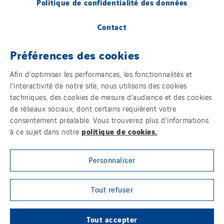
Politique de confidentialité des données
Contact
Plan d’accessibilité 2026-2029 | Instech
Préférences des cookies
Télécommunication – Axians Canada
Afin d’optimiser les performances, les fonctionnalités et
Sites du groupe
l’interactivité de notre site, nous utilisons des cookies
techniques, des cookies de mesure d’audience et des cookies
de réseaux sociaux, dont certains requièrent votre
consentement préalable. Vous trouverez plus d’informations
© Copyright VINCI Energies
politique de cookies.
à ce sujet dans notre
Personnaliser
Tout refuser
Tout accepter