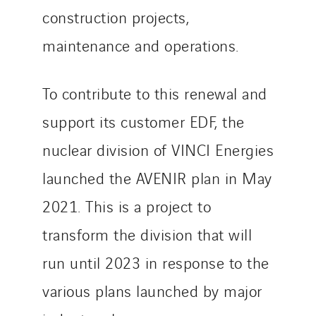
Sweden
construction projects,
Switzerland
maintenance and operations.
United Kingdom
To contribute to this renewal and
support its customer EDF, the
nuclear division of VINCI Energies
launched the AVENIR plan in May
2021. This is a project to
transform the division that will
run until 2023 in response to the
various plans launched by major