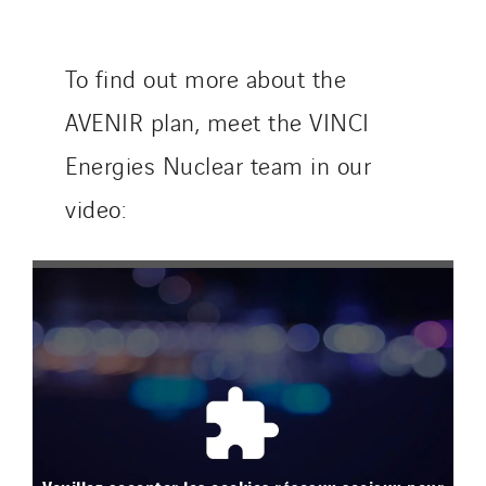
To find out more about the
AVENIR plan, meet the VINCI
Energies Nuclear team in our
video: