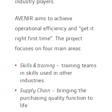
industry players.
AVENIR aims to achieve
operational efficiency and “get it
right first time”. The project
focuses on four main areas:
Skills & training
– training teams
in skills used in other
industries
Supply Chain
– bringing the
purchasing quality function to
life