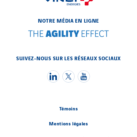
NOTRE MÉDIA EN LIGNE
SUIVEZ-NOUS SUR LES RÉSEAUX SOCIAUX
Témoins
Mentions légales