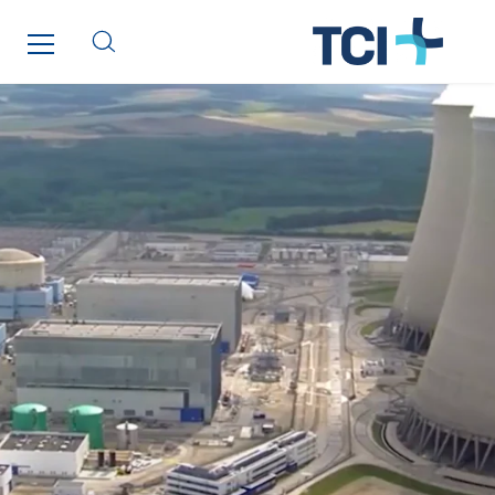
SDEL Rouergue
SDEL Savoie Léman
SDEL Tertiaire
SDEL Transport
SDEL Transport Services
Sedam
SEDD
Service One Alliance
Seves
SKE-International
Smart Building Energies
Socalec
Sotécnica
SparkEx® Funkenlöschanlagen
STE Armor