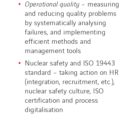
Operational quality
– measuring
and reducing quality problems
by systematically analysing
failures, and implementing
efficient methods and
management tools
Nuclear safety and ISO 19443
standard – taking action on HR
(integration, recruitment, etc.),
nuclear safety culture, ISO
certification and process
digitalisation