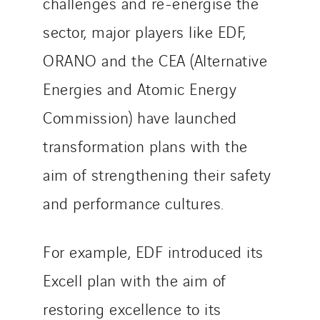
challenges and re-energise the
Czech Republic
sector, major players like EDF,
Danemark
Germany
ORANO and the CEA (Alternative
Indonesia
Energies and Atomic Energy
Italy
Commission) have launched
Morocco
transformation plans with the
Netherlands
Nordic countries
aim of strengthening their safety
Norway
and performance cultures.
Poland
Portugal
For example, EDF introduced its
Romania
Slovakia
Excell plan with the aim of
Spain
restoring excellence to its