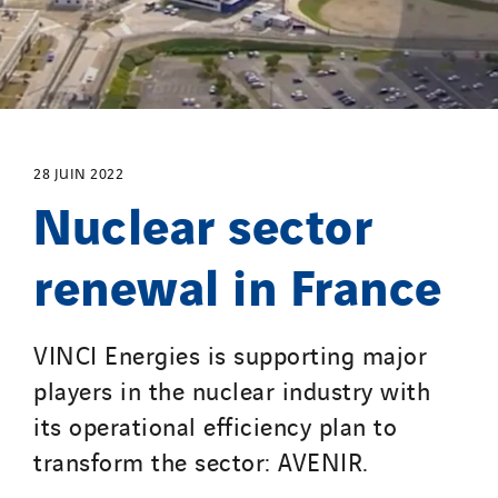
Strasser
Stroomverdeler
Sylvestre Energies
TelComTec
Telematic Solutions
28 JUIN 2022
Nuclear sector
TG Concept
Thermo Réfrigération
renewal in France
Tiab
Top Thermique
TranzCom
VINCI Energies is supporting major
Travesset Beziers
players in the nuclear industry with
Tunzini Antilles
its operational efficiency plan to
Tunzini Grand Ouest
transform the sector: AVENIR.
Tunzini Maintenance Nucléaire