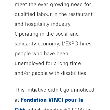
meet the ever-growing need for
VINCI Stiftung
qualified labour in the restaurant
SITES PAYS
and hospitality industry.
Austria
Operating in the social and
Belgium
solidarity economy, L’EXPO hires
Brasil
people who have been
Czech Republic
unemployed for a long time
Danemark
Germany
and/or people with disabilities.
Indonesia
Italy
This initiative didn’t go unnoticed
Morocco
Fondation VINCI pour la
at
Netherlands
Cité
Nordic countries
, which donated €12,000 to