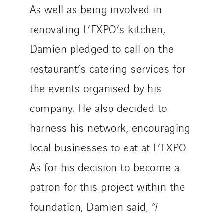
As well as being involved in
renovating L’EXPO’s kitchen,
Damien pledged to call on the
restaurant’s catering services for
the events organised by his
company. He also decided to
harness his network, encouraging
local businesses to eat at L’EXPO.
As for his decision to become a
patron for this project within the
foundation, Damien said,
“I