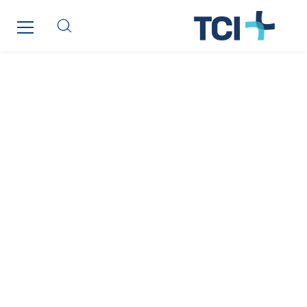
Qivy Habitat
Qivy Tertiaire
Roiret Energies
Roiret Transport
Saga Tertiaire
Salendre Réseaux
Santerne Alsace
Santerne Angouleme
Santerne Aquitaine
Santerne Champagne Ardenne
Santerne Fluides
Santerne IDF
Santerne Marseille
Santerne Tertiaire et Santé