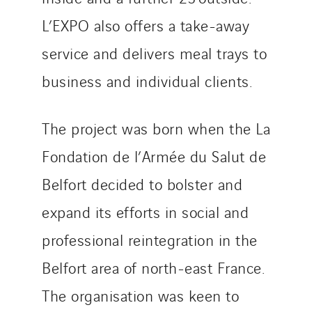
Tiab
L’EXPO also offers a take-away
Top Thermique
TranzCom
service and delivers meal trays to
Travesset Beziers
business and individual clients.
Tunzini Antilles
Tunzini Grand Ouest
The project was born when the La
Tunzini Maintenance Nucléaire
TUNZINI Nucléaire
Fondation de l’Armée du Salut de
Tunzini Paris
Belfort decided to bolster and
Tunzini Toulouse
expand its efforts in social and
Tunzini Troyes
professional reintegration in the
Twyver
Uxello
Belfort area of north-east France.
Valentin
The organisation was keen to
Valette