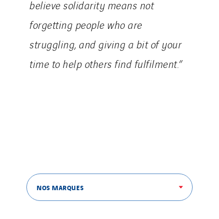
believe solidarity means not
forgetting people who are
struggling, and giving a bit of your
time to help others find fulfilment.”
NOS MARQUES