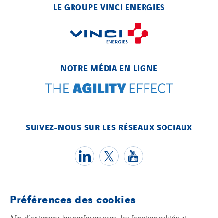
LE GROUPE VINCI ENERGIES
NOTRE MÉDIA EN LIGNE
SUIVEZ-NOUS SUR LES RÉSEAUX SOCIAUX
Préférences des cookies
Témoins
Afin d’optimiser les performances, les fonctionnalités et