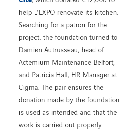
Norway
help L’EXPO renovate its kitchen.
Poland
Searching for a patron for the
Portugal
project, the foundation turned to
Romania
Slovakia
Damien Autrusseau, head of
Spain
Actemium Maintenance Belfort,
Sweden
and Patricia Hall, HR Manager at
Switzerland
United Kingdom
Cigma. The pair ensures the
donation made by the foundation
is used as intended and that the
work is carried out properly.