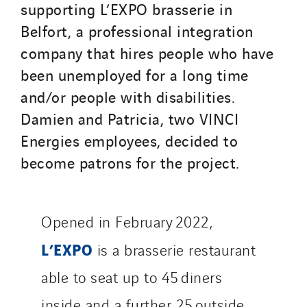
supporting L’EXPO brasserie in
Seves
Belfort, a professional integration
SKE-International
company that hires people who have
Smart Building Energies
been unemployed for a long time
Socalec
and/or people with disabilities.
Sotécnica
Damien and Patricia, two VINCI
SparkEx® Funkenlöschanlagen
Energies employees, decided to
STE Armor
become patrons for the project.
Strasser
Stroomverdeler
Sylvestre Energies
Opened in February 2022,
TelComTec
Telematic Solutions
L’EXPO
is a brasserie restaurant
TG Concept
able to seat up to 45 diners
Thermo Réfrigération
inside and a further 25 outside.