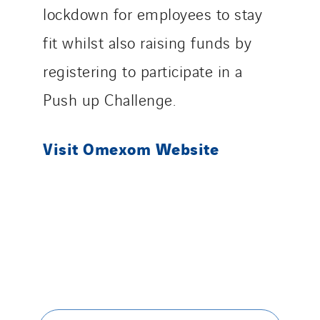
lockdown for employees to stay
Santerne Tertiaire et Santé
Sarrasola
fit whilst also raising funds by
Schoro Electricité
registering to participate in a
Schuh Bodentechnik
Push up Challenge.
SCIE Puy de Dome
SDEL Atlantis
Visit Omexom Website
SDEL Grand Ouest
SDEL Navis
SDEL Rouergue
SDEL Savoie Léman
SDEL Tertiaire
SDEL Transport
SDEL Transport Services
Sedam