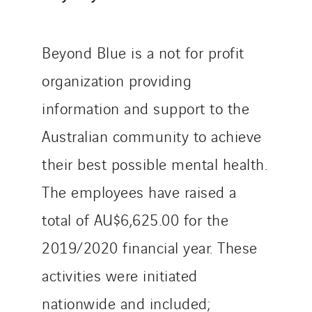
Manei Lift
Masselin Fabrication
Beyond Blue is a not for profit
Masselin Grand Ouest
Merelec
organization providing
Mobility Way
information and support to the
Monnier Entreprises
Australian community to achieve
NAE-France
North West Projects
their best possible mental health.
Omexom Technikforum
The employees have raised a
Omnidec
total of AU$6,625.00 for the
Paumier Industrie
2019/2020 financial year. These
Paumier Marine
Paumier SA
activities were initiated
Process Energy
nationwide and included;