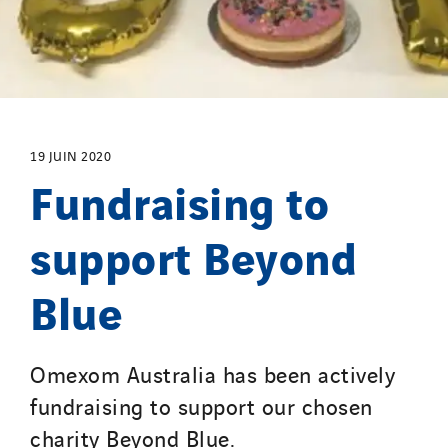
Initiative Commune Connectée
Innovative City Pack
Inspa-Pumpenservice
ITB
Jean Graniou
19 JUIN 2020
Fundraising to
Kellal Maintenance
L’entreprise Electrique
support Beyond
Le Froid Provençal
Lee Sormea
Blue
Lefort Francheteau
Lesens EREA
Lesot
Omexom Australia has been actively
Lucitea Atlantique
fundraising to support our chosen
Maksmacht
charity Beyond Blue.