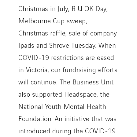
Provelec Sud
Christmas in July, R U OK Day,
Qivy
Qivy Habitat
Melbourne Cup sweep,
Qivy Tertiaire
Christmas raffle, sale of company
Roiret Energies
Ipads and Shrove Tuesday. When
Roiret Transport
COVID-19 restrictions are eased
Saga Tertiaire
Salendre Réseaux
in Victoria, our fundraising efforts
Santerne Alsace
will continue. The Business Unit
Santerne Angouleme
also supported Headspace, the
Santerne Aquitaine
Santerne Champagne Ardenne
National Youth Mental Health
Santerne Fluides
Foundation. An initiative that was
Santerne IDF
introduced during the COVID-19
Santerne Marseille