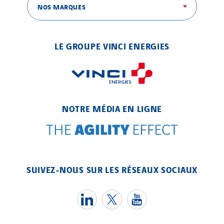
SEDD
NOS MARQUES
Service One Alliance
Seves
LE GROUPE VINCI ENERGIES
SKE-International
Smart Building Energies
Socalec
Sotécnica
NOTRE MÉDIA EN LIGNE
SparkEx® Funkenlöschanlagen
STE Armor
Strasser
Stroomverdeler
SUIVEZ-NOUS SUR LES RÉSEAUX SOCIAUX
Sylvestre Energies
TelComTec
Telematic Solutions
TG Concept