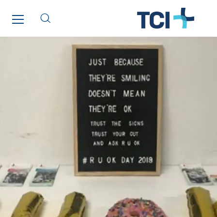
GT Morbihan
GT Vendée
GT-Cornouaille
GTIE Air & Défense
GTIE Armorique
GTIE Rennes
GTIE Tertiaire
Guy Chatel
Hooyberghs
I.C.Entreprises
I.F.A.T
I2R
IDF Thermic
IFAT
Imhoff