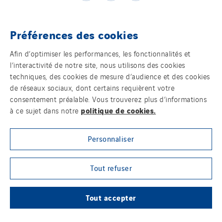
Préférences des cookies
Témoins
Afin d’optimiser les performances, les fonctionnalités et
l’interactivité de notre site, nous utilisons des cookies
Mentions légales
techniques, des cookies de mesure d’audience et des cookies
de réseaux sociaux, dont certains requièrent votre
Politique de confidentialité des données
consentement préalable. Vous trouverez plus d’informations
politique de cookies.
à ce sujet dans notre
Contact
Personnaliser
Plan d’accessibilité 2026-2029 | Instech
Télécommunication – Axians Canada
Tout refuser
Sites du groupe
Tout accepter
© Copyright VINCI Energies