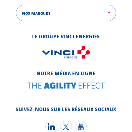
NOS MARQUES
LE GROUPE VINCI ENERGIES
NOTRE MÉDIA EN LIGNE
SUIVEZ-NOUS SUR LES RÉSEAUX SOCIAUX