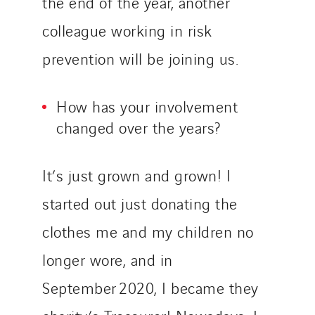
the end of the year, another
Slovakia
colleague working in risk
Spain
prevention will be joining us.
Sweden
Switzerland
How has your involvement
United Kingdom
changed over the years?
It’s just grown and grown! I
started out just donating the
clothes me and my children no
longer wore, and in
September 2020, I became they