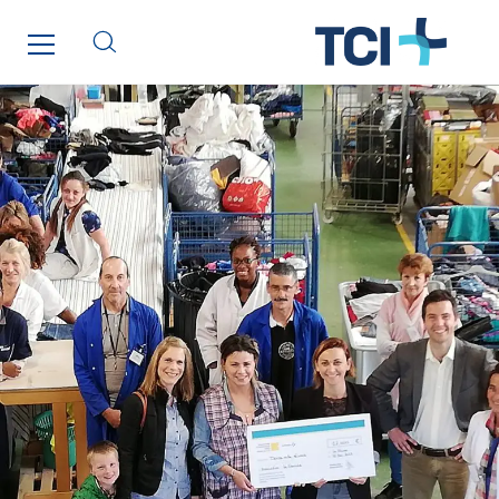
Saga Tertiaire
Salendre Réseaux
Santerne Alsace
Santerne Angouleme
Santerne Aquitaine
Santerne Champagne Ardenne
Santerne Fluides
Santerne IDF
Santerne Marseille
Santerne Tertiaire et Santé
Sarrasola
Schoro Electricité
Schuh Bodentechnik
SCIE Puy de Dome