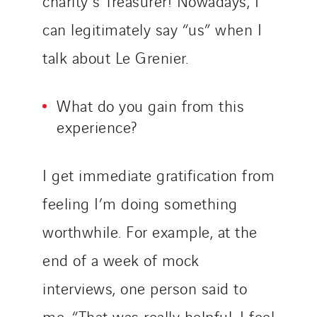
charity’s Treasurer! Nowadays, I
can legitimately say “us” when I
talk about Le Grenier.
What do you gain from this
experience?
I get immediate gratification from
feeling I’m doing something
worthwhile. For example, at the
end of a week of mock
interviews, one person said to
me, “That was really helpful, I feel