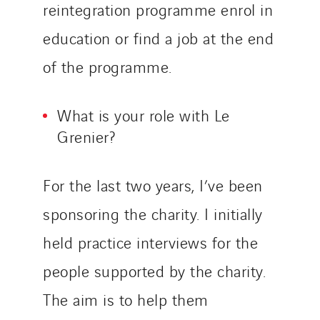
Tunzini Antilles
reintegration programme enrol in
Tunzini Grand Ouest
education or find a job at the end
Tunzini Maintenance Nucléaire
of the programme.
TUNZINI Nucléaire
Tunzini Paris
What is your role with Le
Tunzini Toulouse
Grenier?
Tunzini Troyes
Twyver
Uxello
For the last two years, I’ve been
Valentin
sponsoring the charity. I initially
Valette
held practice interviews for the
VINCI Stiftung
people supported by the charity.
The aim is to help them
SITES PAYS