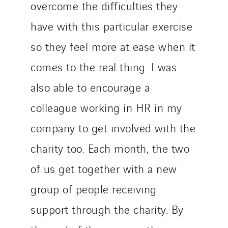
overcome the difficulties they
Austria
Belgium
have with this particular exercise
Brasil
so they feel more at ease when it
Czech Republic
comes to the real thing. I was
Danemark
Germany
also able to encourage a
Indonesia
colleague working in HR in my
Italy
company to get involved with the
Morocco
charity too. Each month, the two
Netherlands
Nordic countries
of us get together with a new
Norway
group of people receiving
Poland
support through the charity. By
Portugal
Romania