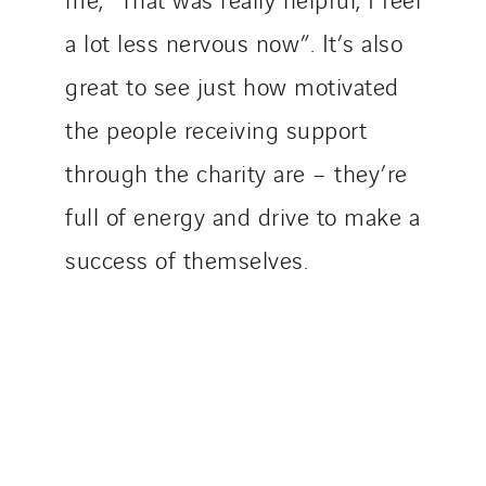
a lot less nervous now”. It’s also
great to see just how motivated
the people receiving support
through the charity are – they’re
full of energy and drive to make a
success of themselves.