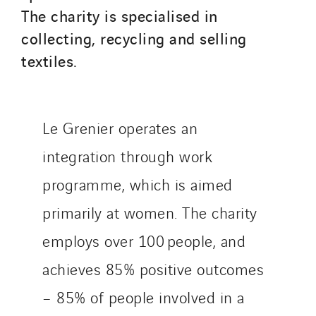
The charity is specialised in
Sotécnica
collecting, recycling and selling
SparkEx® Funkenlöschanlagen
textiles.
STE Armor
Strasser
Stroomverdeler
Sylvestre Energies
Le Grenier operates an
TelComTec
integration through work
Telematic Solutions
programme, which is aimed
TG Concept
primarily at women. The charity
Thermo Réfrigération
Tiab
employs over 100 people, and
Top Thermique
achieves 85% positive outcomes
TranzCom
– 85% of people involved in a
Travesset Beziers