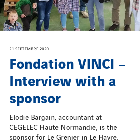
SDEL Atlantis
SDEL Grand Ouest
SDEL Navis
SDEL Rouergue
SDEL Savoie Léman
SDEL Tertiaire
21 SEPTEMBRE 2020
Fondation VINCI –
SDEL Transport
SDEL Transport Services
Interview with a
Sedam
SEDD
sponsor
Service One Alliance
Seves
Elodie Bargain, accountant at
SKE-International
CEGELEC Haute Normandie, is the
Smart Building Energies
sponsor for Le Grenier in Le Havre.
Socalec