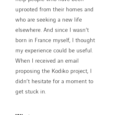
uprooted from their homes and
who are seeking a new life
elsewhere. And since I wasn’t
born in France myself, I thought
my experience could be useful.
When I received an email
proposing the Kodiko project, I
didn’t hesitate for a moment to
get stuck in.