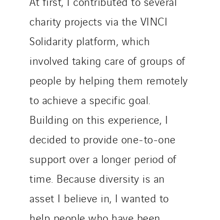
At first, I contributed to several
charity projects via the VINCI
Solidarity platform, which
involved taking care of groups of
people by helping them remotely
to achieve a specific goal.
Building on this experience, I
decided to provide one-to-one
support over a longer period of
time. Because diversity is an
asset I believe in, I wanted to
help people who have been