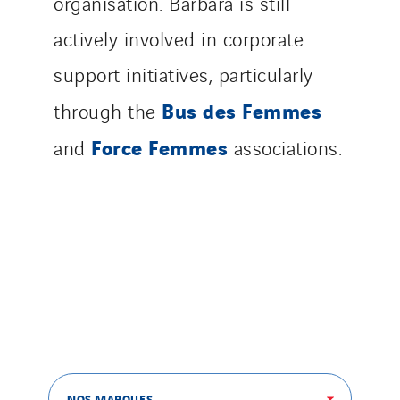
organisation. Barbara is still
actively involved in corporate
support initiatives, particularly
Bus des Femmes
through the
Force Femmes
and
associations.
NOS MARQUES