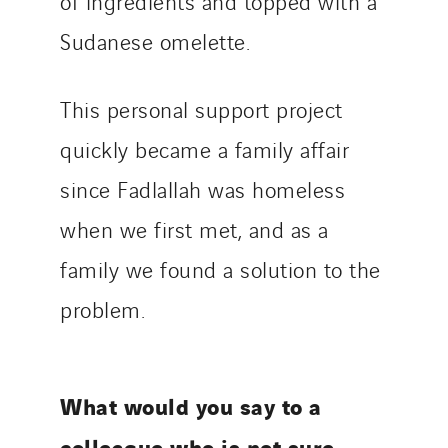
of ingredients and topped with a
Sudanese omelette.
This personal support project
quickly became a family affair
since Fadlallah was homeless
when we first met, and as a
family we found a solution to the
problem.
What would you say to a
colleague who is not sure