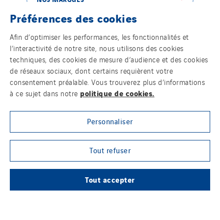
Préférences des cookies
Afin d’optimiser les performances, les fonctionnalités et
LE GROUPE VINCI ENERGIES
l’interactivité de notre site, nous utilisons des cookies
techniques, des cookies de mesure d’audience et des cookies
de réseaux sociaux, dont certains requièrent votre
consentement préalable. Vous trouverez plus d’informations
politique de cookies.
à ce sujet dans notre
NOTRE MÉDIA EN LIGNE
Personnaliser
Tout refuser
SUIVEZ-NOUS SUR LES RÉSEAUX SOCIAUX
Tout accepter