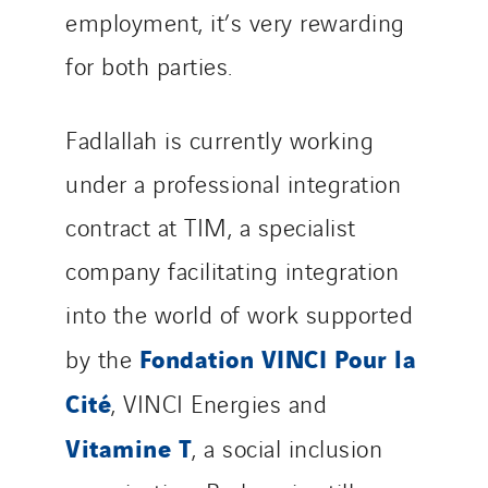
employment, it’s very rewarding
for both parties.
Fadlallah is currently working
under a professional integration
contract at TIM, a specialist
company facilitating integration
into the world of work supported
Fondation VINCI Pour la
by the
Cité
, VINCI Energies and
Vitamine T
, a social inclusion