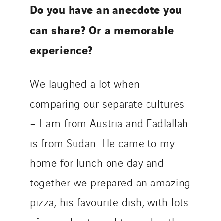
Do you have an anecdote you
can share? Or a memorable
experience?
We laughed a lot when
comparing our separate cultures
– I am from Austria and Fadlallah
is from Sudan. He came to my
home for lunch one day and
together we prepared an amazing
pizza, his favourite dish, with lots