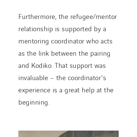
Furthermore, the refugee/mentor
relationship is supported by a
mentoring coordinator who acts
as the link between the pairing
and Kodiko. That support was
invaluable – the coordinator’s
experience is a great help at the
beginning.