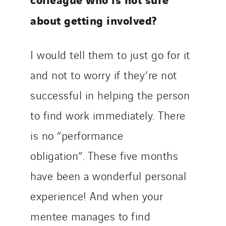
about getting involved?
I would tell them to just go for it
and not to worry if they’re not
successful in helping the person
to find work immediately. There
is no “performance
obligation”. These five months
have been a wonderful personal
experience! And when your
mentee manages to find