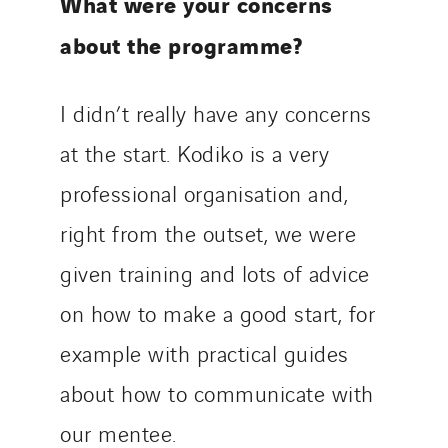
What were your concerns
about the programme?
I didn’t really have any concerns
at the start. Kodiko is a very
professional organisation and,
right from the outset, we were
given training and lots of advice
on how to make a good start, for
example with practical guides
about how to communicate with
our mentee.