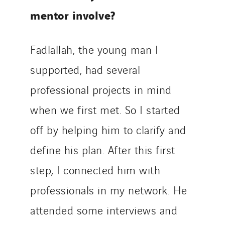
mentor involve?
Fadlallah, the young man I
supported, had several
professional projects in mind
when we first met. So I started
off by helping him to clarify and
define his plan. After this first
step, I connected him with
professionals in my network. He
attended some interviews and