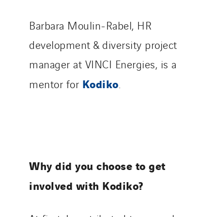
Barbara Moulin-Rabel, HR
development & diversity project
manager at VINCI Energies, is a
Kodiko
mentor for
.
Why did you choose to get
involved with Kodiko?