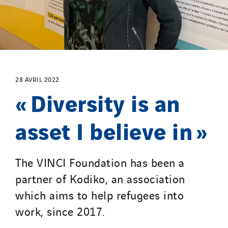
28 AVRIL 2022
« Diversity is an
asset I believe in »
The VINCI Foundation has been a
partner of Kodiko, an association
which aims to help refugees into
work, since 2017.