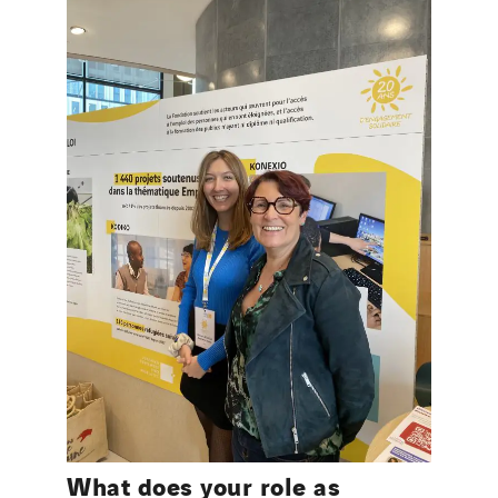
What does your role as