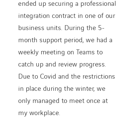
ended up securing a professional
integration contract in one of our
business units. During the 5-
month support period, we had a
weekly meeting on Teams to
catch up and review progress.
Due to Covid and the restrictions
in place during the winter, we
only managed to meet once at
my workplace.