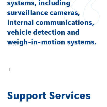
systems, including
surveillance cameras,
internal communications,
vehicle detection and
weigh-in-motion systems.
Support Services