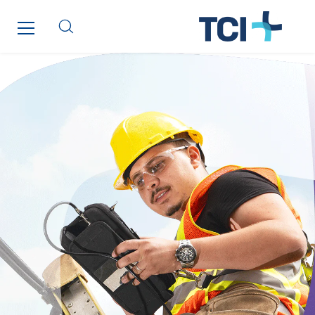
Austria
Belgium
Brasil
Czech Republic
Danemark
Germany
Indonesia
Italy
Morocco
Netherlands
Nordic countries
Norway
Poland
Portugal
Romania