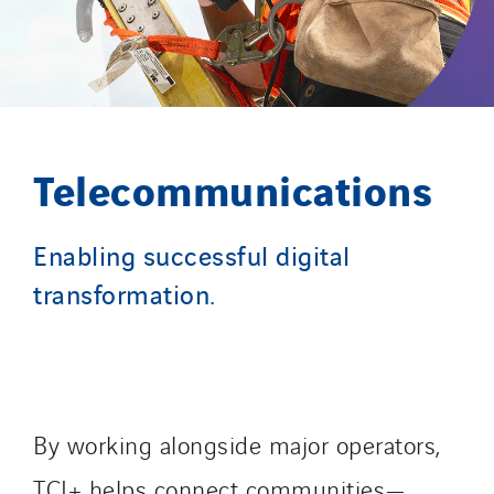
Slovakia
Spain
Sweden
Switzerland
United Kingdom
Telecommunications
Enabling successful digital
transformation.
By working alongside major operators,
TCI+ helps connect communities—