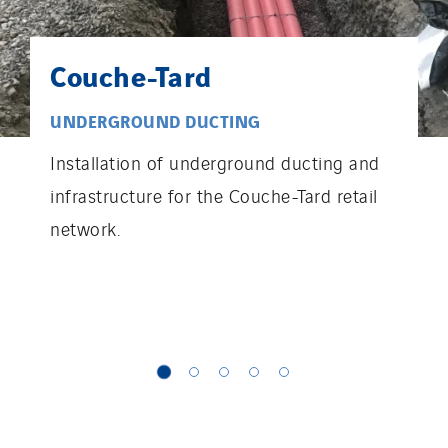
Couche-Tard
UNDERGROUND DUCTING
Installation of underground ducting and
infrastructure for the Couche-Tard retail
network.