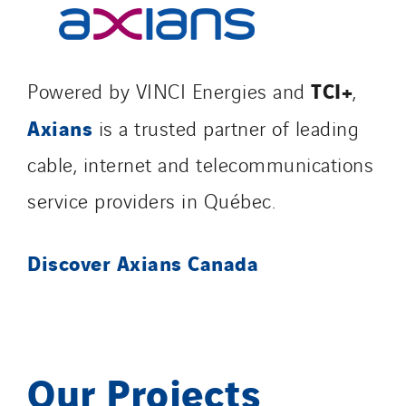
TCI+
Powered by VINCI Energies and
,
Axians
is a trusted partner of leading
cable, internet and telecommunications
service providers in Québec.
Discover Axians Canada
Our Projects