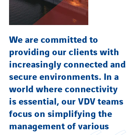
We are committed to
providing our clients with
increasingly connected and
secure environments. In a
world where connectivity
is essential, our VDV teams
focus on simplifying the
management of various