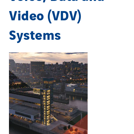
Video (VDV)
Systems