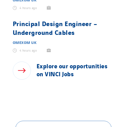
4 hours ago
Principal Design Engineer –
Underground Cables
OMEXOM UK
4 hours ago
Explore
our
opportunities
on
VINCI
Jobs