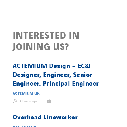
INTERESTED IN
JOINING US?
ACTEMIUM Design – EC&I
Designer, Engineer, Senior
Engineer, Principal Engineer
ACTEMIUM UK
4 hours ago
Overhead Lineworker
OMEXOM UK