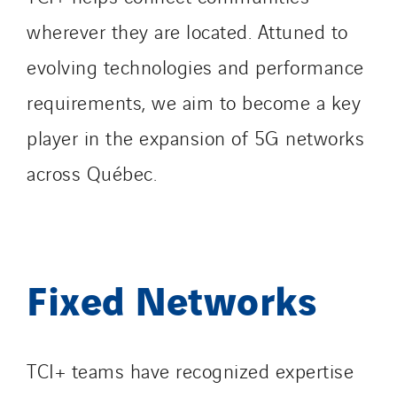
wherever they are located. Attuned to
evolving technologies and performance
requirements, we aim to become a key
player in the expansion of 5G networks
across Québec.
Fixed Networks
TCI+ teams have recognized expertise