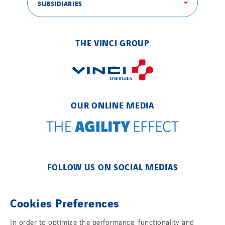
SUBSIDIARIES
THE VINCI GROUP
OUR ONLINE MEDIA
FOLLOW US ON SOCIAL MEDIAS
Cookies Preferences
In order to optimize the performance, functionality and