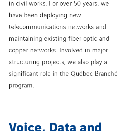
in civil works. For over 50 years, we
have been deploying new
telecommunications networks and
maintaining existing fiber optic and
copper networks. Involved in major
structuring projects, we also play a
significant role in the Québec Branché
program.
Voice, Data and