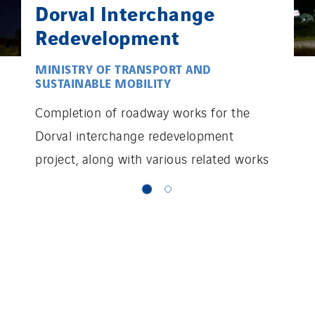
Dorval Interchange
Redevelopment
MINISTRY OF TRANSPORT AND
SUSTAINABLE MOBILITY
Completion of roadway works for the
Dorval interchange redevelopment
project, along with various related works