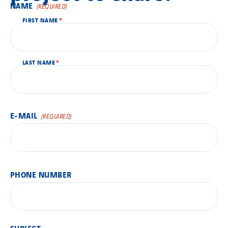
NAME
By clicking this button, the contact form will be displayed.
(REQUIRED)
FIRST NAME
LAST NAME
E-MAIL
(REQUIRED)
PHONE NUMBER
SUBJECT