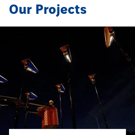
Our Projects