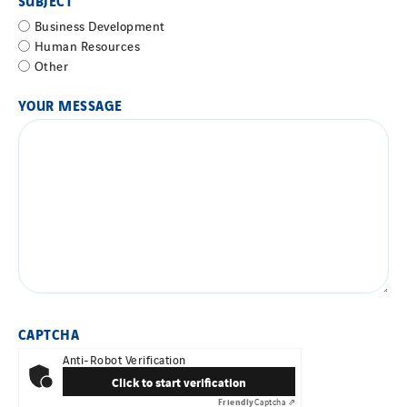
Business Development
Human Resources
Other
YOUR MESSAGE
CAPTCHA
Anti-Robot Verification
Click to start verification
Friendly
Captcha ⇗