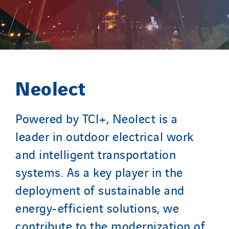
Neolect
Powered by TCI+, Neolect is a
leader in outdoor electrical work
and intelligent transportation
systems. As a key player in the
deployment of sustainable and
energy-efficient solutions, we
contribute to the modernization of