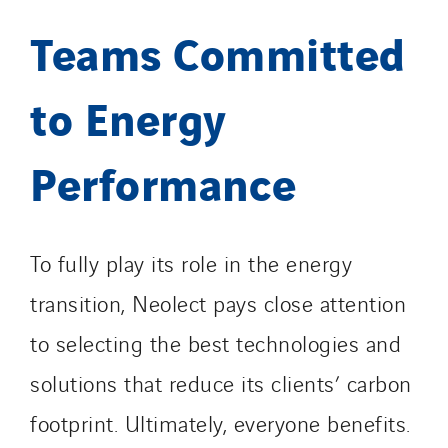
Teams Committed
to Energy
Performance
To fully play its role in the energy
transition, Neolect pays close attention
to selecting the best technologies and
solutions that reduce its clients’ carbon
footprint. Ultimately, everyone benefits.