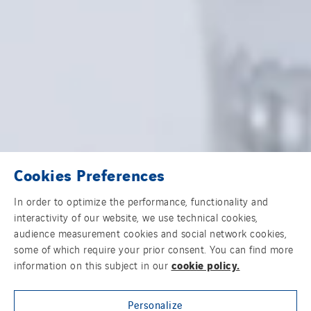
Cookies Preferences
In order to optimize the performance, functionality and
interactivity of our website, we use technical cookies,
audience measurement cookies and social network cookies,
some of which require your prior consent. You can find more
cookie policy.
information on this subject in our
Personalize