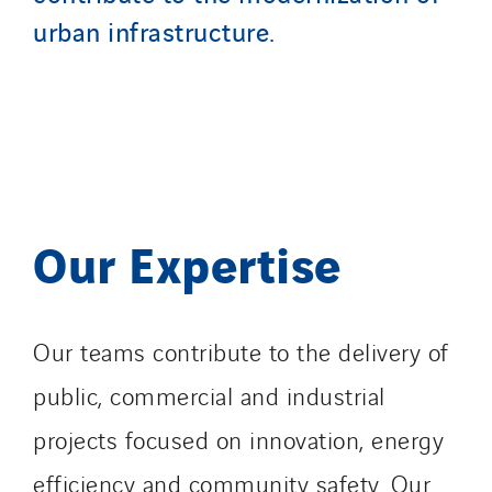
urban infrastructure.
Our Expertise
Our teams contribute to the delivery of
public, commercial and industrial
projects focused on innovation, energy
efficiency and community safety. Our