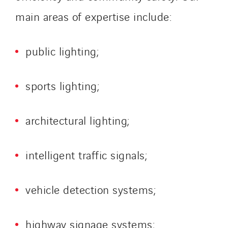
main areas of expertise include:
public lighting;
sports lighting;
architectural lighting;
intelligent traffic signals;
vehicle detection systems;
highway signage systems;