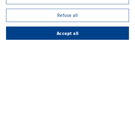
Refuse all
Accept all