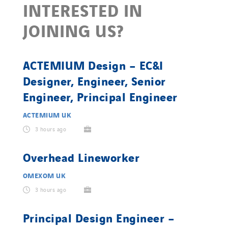
INTERESTED IN
JOINING US?
ACTEMIUM Design – EC&I
Designer, Engineer, Senior
Engineer, Principal Engineer
ACTEMIUM UK
3 hours ago
Overhead Lineworker
OMEXOM UK
3 hours ago
Principal Design Engineer –