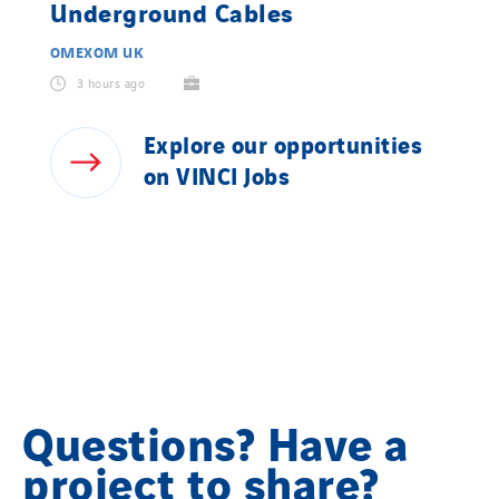
Underground Cables
OMEXOM UK
3 hours ago
Explore
our
opportunities
on
VINCI
Jobs
Questions? Have a
project to share?