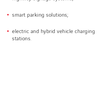
smart parking solutions;
electric and hybrid vehicle charging
stations.