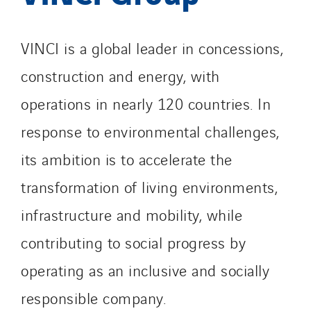
VINCI is a global leader in concessions,
construction and energy, with
operations in nearly 120 countries. In
response to environmental challenges,
its ambition is to accelerate the
transformation of living environments,
infrastructure and mobility, while
contributing to social progress by
operating as an inclusive and socially
responsible company.