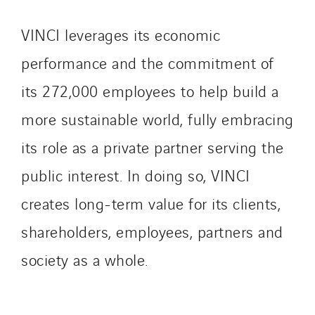
VINCI leverages its economic
performance and the commitment of
its 272,000 employees to help build a
more sustainable world, fully embracing
its role as a private partner serving the
public interest. In doing so, VINCI
creates long-term value for its clients,
shareholders, employees, partners and
society as a whole.