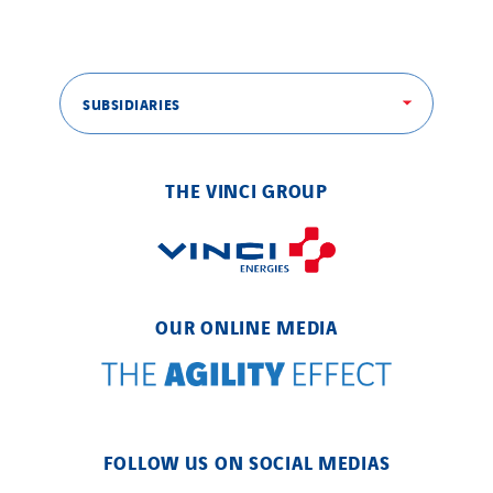
SUBSIDIARIES
THE VINCI GROUP
OUR ONLINE MEDIA
FOLLOW US ON SOCIAL MEDIAS