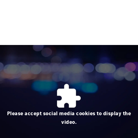
Please accept social media cookies to display the
video.