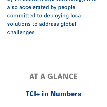
also accelerated by people
Nordic countries
Norway
committed to deploying local
Poland
solutions to address global
Portugal
challenges.
Romania
Slovakia
Spain
Sweden
Switzerland
AT A GLANCE
United Kingdom
TCI+ in Numbers