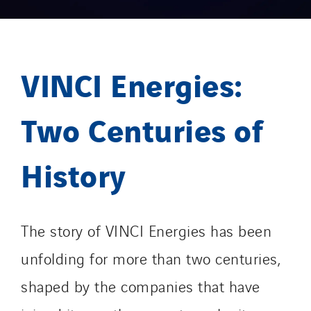
VINCI Energies:
Two Centuries of
History
The story of VINCI Energies has been
unfolding for more than two centuries,
shaped by the companies that have