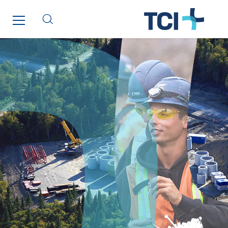
Thermo Réfrigération
Tiab
Top Thermique
TranzCom
Travesset Beziers
Tunzini Antilles
Tunzini Grand Ouest
Tunzini Maintenance Nucléaire
TUNZINI Nucléaire
Tunzini Paris
Tunzini Toulouse
Tunzini Troyes
Twyver
Uxello
Valentin