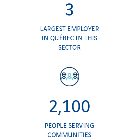
3
LARGEST EMPLOYER
IN QUÉBEC IN THIS
SECTOR
2,100
PEOPLE SERVING
COMMUNITIES