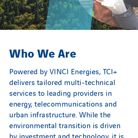
Valette
VINCI Stiftung
COUNTRY WEBSITES
Who We Are
Austria
Belgium
Powered by VINCI Energies, TCI+
Brasil
Czech Republic
delivers tailored multi-technical
Danemark
services to leading providers in
Germany
energy, telecommunications and
Indonesia
urban infrastructure. While the
Italy
environmental transition is driven
Morocco
by investment and technology, it is
Netherlands