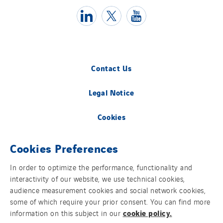
Contact Us
Legal Notice
Cookies
Group websites
Cookies Preferences
In order to optimize the performance, functionality and
interactivity of our website, we use technical cookies,
© Copyright VINCI Energies
audience measurement cookies and social network cookies,
some of which require your prior consent. You can find more
cookie policy.
information on this subject in our