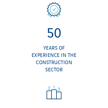
50
YEARS OF
EXPERIENCE IN THE
CONSTRUCTION
SECTOR