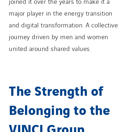
joined it over the years to make it a
major player in the energy transition
and digital transformation. A collective
journey driven by men and women
united around shared values.
The Strength of
Belonging to the
VINCI Group