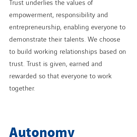
Trust underlies the values of
empowerment, responsibility and
entrepreneurship, enabling everyone to
demonstrate their talents. We choose
to build working relationships based on
trust. Trust is given, earned and
rewarded so that everyone to work
together.
Autonomy