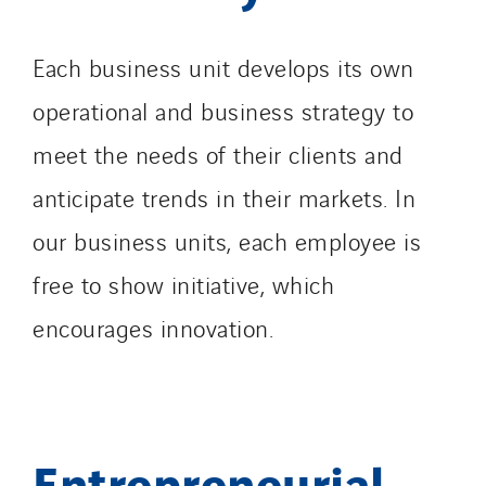
Each business unit develops its own
operational and business strategy to
meet the needs of their clients and
anticipate trends in their markets. In
our business units, each employee is
free to show initiative, which
encourages innovation.
Entrepreneurial