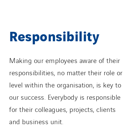
Responsibility
Making our employees aware of their
responsibilities, no matter their role or
level within the organisation, is key to
our success. Everybody is responsible
for their colleagues, projects, clients
and business unit.