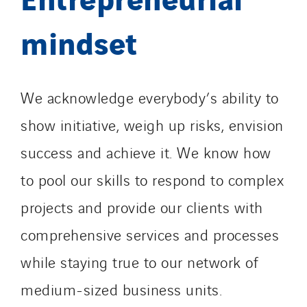
mindset
We acknowledge everybody’s ability to
show initiative, weigh up risks, envision
success and achieve it. We know how
to pool our skills to respond to complex
projects and provide our clients with
comprehensive services and processes
while staying true to our network of
medium-sized business units.