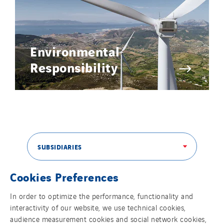
Environmental
Responsibility
SUBSIDIARIES
Cookies Preferences
THE VINCI GROUP
In order to optimize the performance, functionality and
interactivity of our website, we use technical cookies,
audience measurement cookies and social network cookies,