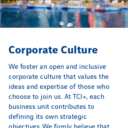
Portugal
Romania
Slovakia
Spain
Sweden
Corporate Culture
Switzerland
United Kingdom
We foster an open and inclusive
corporate culture that values the
ideas and expertise of those who
choose to join us. At TCI+, each
business unit contributes to
defining its own strategic
objectives. We firmly believe that