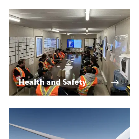
Health and Safety