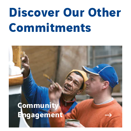
Discover Our Other
Commitments
Community
Engagement