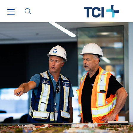
COUNTRY WEBSITES
Austria
Belgium
Brasil
Czech Republic
Danemark
Germany
Indonesia
Italy
Morocco
Netherlands
Nordic countries
Norway
Poland