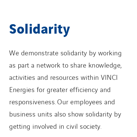
Solidarity
We demonstrate solidarity by working
as part a network to share knowledge,
activities and resources within VINCI
Energies for greater efficiency and
responsiveness. Our employees and
business units also show solidarity by
getting involved in civil society.