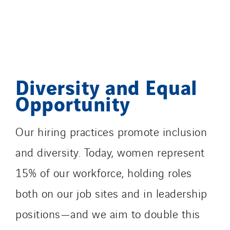
Diversity and Equal
Opportunity
Our hiring practices promote inclusion
and diversity. Today, women represent
15% of our workforce, holding roles
both on our job sites and in leadership
positions—and we aim to double this