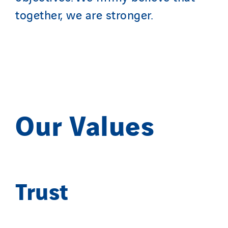
together, we are stronger.
Our Values
Trust