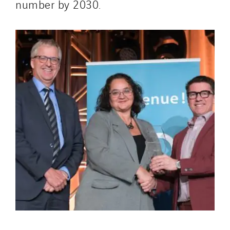
number by 2030.