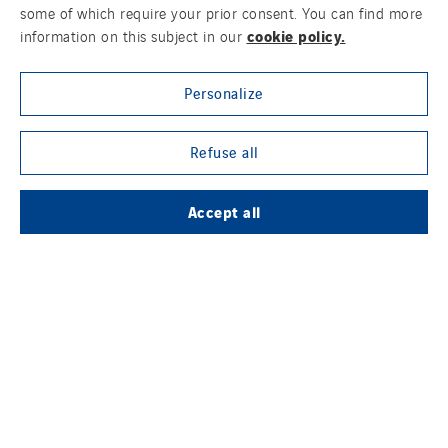
some of which require your prior consent. You can find more
cookie policy.
information on this subject in our
OUR ONLINE MEDIA
Personalize
Refuse all
FOLLOW US ON SOCIAL MEDIAS
Accept all
Contact Us
Legal Notice
Cookies